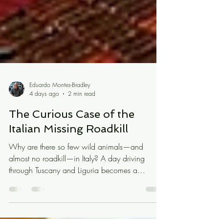
Eduardo Montes-Bradley
4 days ago
2 min read
The Curious Case of the
Italian Missing Roadkill
Why are there so few wild animals—and
almost no roadkill—in Italy? A day driving