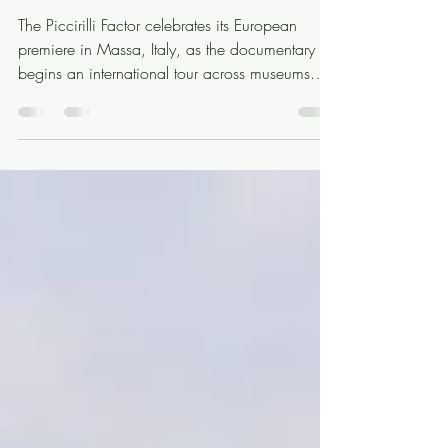
Home: A European Premiere
in Massa
The Piccirilli Factor celebrates its European
premiere in Massa, Italy, as the documentary
begins an international tour across museums
and cultural institutions.