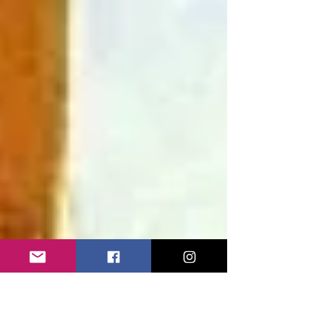
through Tuscany and Liguria becomes a
humorous field expedition into Europe’s carefully
curated landscape, ending with an unexpected
discovery: the country’s most successful
“mammal” is the Panda.