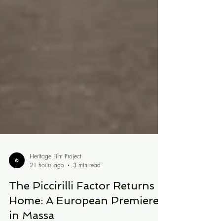
Heritage Film Project
21 hours ago
3 min read
The Piccirilli Factor Returns