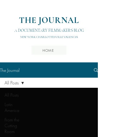
THE JOURNAL
A DOCUMENTARY FILMMAKER'S BLOG
NEW YORK CHARLOTTESVILLE VALENCIA
HOME
The Journal
All Posts
All Posts
Latin
America
From the
Cutting
Room