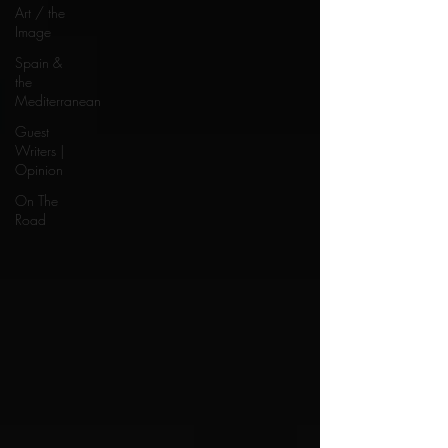
Art / the
Image
Spain &
the
Mediterranean
Guest
Writers |
Opinion
On The
Road