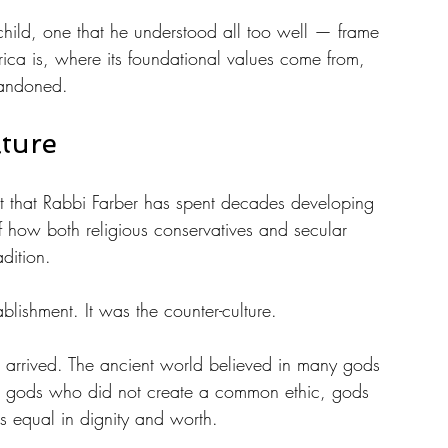
hild, one that he understood all too well — frame 
rica is, where its foundational values come from, 
bandoned.
ture
ent that Rabbi Farber has spent decades developing 
of how both religious conservatives and secular 
adition.
ablishment. It was the counter-culture.
xt arrived. The ancient world believed in many gods 
, gods who did not create a common ethic, gods 
 equal in dignity and worth. 