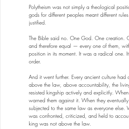
Polytheism was not simply a theological position
gods for different peoples meant different rule
justified.
The Bible said no. One God. One creation. 
and therefore equal — every one of them, with
position in its moment. It was a radical one. It
order.
And it went further. Every ancient culture had
above the law, above accountability, the living
resisted kingship actively and explicitly. Wh
warned them against it. When they eventua
subjected to the same law as everyone else.
was confronted, criticized, and held to accoun
king was not above the law.