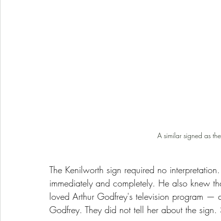
A similar signed as th
The Kenilworth sign required no interpretation.
immediately and completely. He also knew tha
loved Arthur Godfrey's television program — 
Godfrey. They did not tell her about the sign