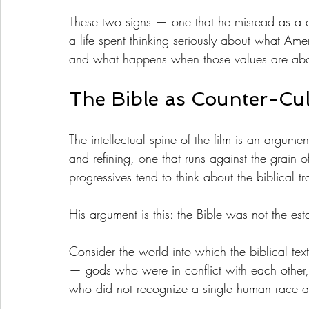
These two signs — one that he misread as a c
a life spent thinking seriously about what Ame
and what happens when those values are a
The Bible as Counter-Cul
The intellectual spine of the film is an argum
and refining, one that runs against the grain 
progressives tend to think about the biblical tr
His argument is this: the Bible was not the est
Consider the world into which the biblical te
— gods who were in conflict with each other
who did not recognize a single human race as