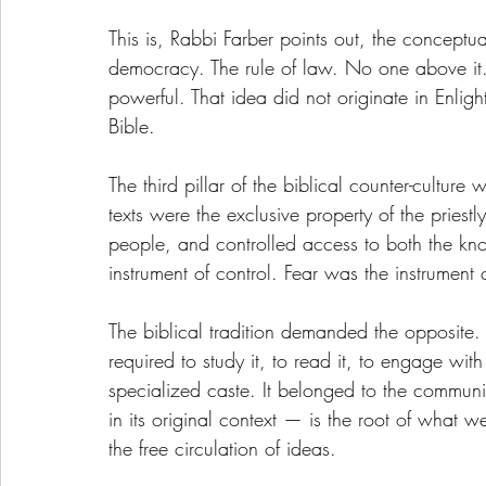
This is, Rabbi Farber points out, the conceptu
democracy. The rule of law. No one above it. 
powerful. That idea did not originate in Enlig
Bible.
The third pillar of the biblical counter-cultur
texts were the exclusive property of the priestly 
people, and controlled access to both the kn
instrument of control. Fear was the instrument
The biblical tradition demanded the opposit
required to study it, to read it, to engage with
specialized caste. It belonged to the commun
in its original context — is the root of what w
the free circulation of ideas.