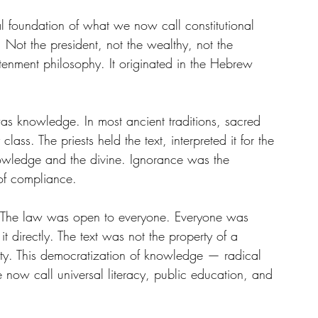
al foundation of what we now call constitutional 
Not the president, not the wealthy, not the 
htenment philosophy. It originated in the Hebrew 
e was knowledge. In most ancient traditions, sacred 
class. The priests held the text, interpreted it for the 
owledge and the divine. Ignorance was the 
 of compliance.
e. The law was open to everyone. Everyone was 
 it directly. The text was not the property of a 
ity. This democratization of knowledge — radical 
e now call universal literacy, public education, and 