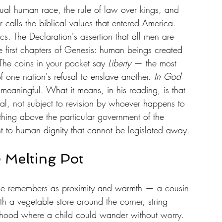
l human race, the rule of law over kings, and 
calls the biblical values that entered America. 
cs. The Declaration's assertion that all men are 
he first chapters of Genesis: human beings created 
The coins in your pocket say 
Liberty
 — the most 
f one nation's refusal to enslave another. 
In God 
meaningful. What it means, in his reading, is that 
onal, not subject to revision by whoever happens to 
hing above the particular government of the 
nt to human dignity that cannot be legislated away.
 Melting Pot
he remembers as proximity and warmth — a cousin 
h a vegetable store around the corner, string 
rhood where a child could wander without worry. 