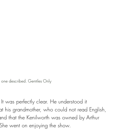
e one described. Gentiles Only
 It was perfectly clear. He understood it 
t his grandmother, who could not read English, 
and that the Kenilworth was owned by Arthur 
. She went on enjoying the show.