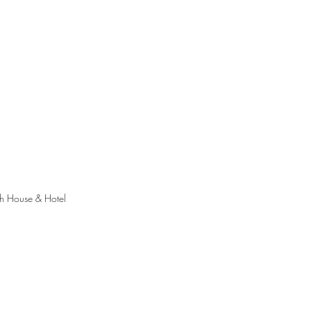
th House & Hotel 