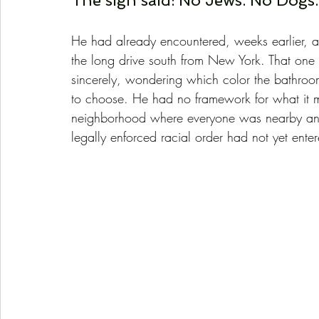
The sign said: No Jews. No Dogs.
He had already encountered, weeks earlier, 
the long drive south from New York. That one 
sincerely, wondering which color the bathr
to choose. He had no framework for what it 
neighborhood where everyone was nearby and
legally enforced racial order had not yet ente