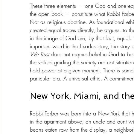
These three elements — one God and one equa
the open book — constitute what Rabbi Farber 
Not as religious doctrine. As foundational ethi
created equal traces directly, he argues, to t
in the image of God are, by that fact, equal. 
important word in the Exodus story, the story o
We Trust
 does not require belief in God to be 
the values guiding the society are not situati
hold power at a given moment. There is somet
particular era. A universal ethic. A commitme
New York, Miami, and the
Rabbi Farber was born into a New York that 
in the apartment above, an uncle and aunt wit
beans eaten raw from the display, a neighbo