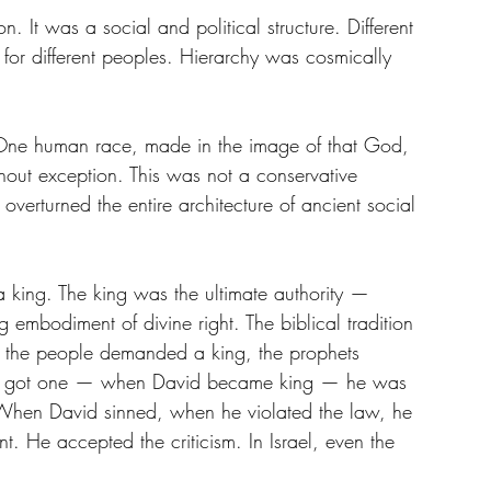
. It was a social and political structure. Different 
s for different peoples. Hierarchy was cosmically 
One human race, made in the image of that God, 
out exception. This was not a conservative 
 overturned the entire architecture of ancient social 
 a king. The king was the ultimate authority — 
 embodiment of divine right. The biblical tradition 
en the people demanded a king, the prophets 
lly got one — when David became king — he was 
 When David sinned, when he violated the law, he 
t. He accepted the criticism. In Israel, even the 