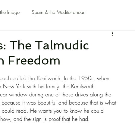
 the Image
Spain & the Mediterranean
: The Talmudic
an Freedom
Beach called the Kenilworth. In the 1950s, when 
 New York with his family, the Kenilworth 
e car window during one of those drives along the 
y because it was beautiful and because that is what 
e could read. He wants you to know he could 
ow, and the sign is proof that he had.