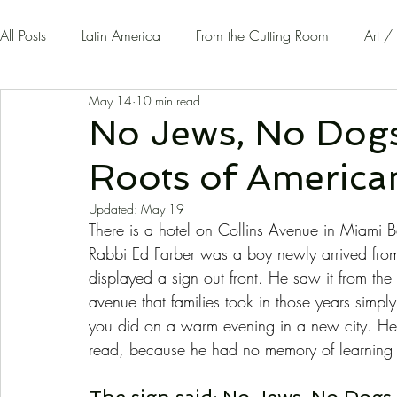
All Posts
Latin America
From the Cutting Room
Art /
May 14
10 min read
Guest Writers | Opinion
On The Road
No Jews, No Dogs
Roots of Americ
Updated:
May 19
There is a hotel on Collins Avenue in Miami 
Rabbi Ed Farber was a boy newly arrived from
displayed a sign out front. He saw it from th
avenue that families took in those years simpl
you did on a warm evening in a new city. H
read, because he had no memory of learning h