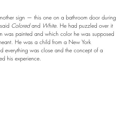
 
another sign — this one on a bathroom door during 
said 
Colored
 and 
White
. He had puzzled over it 
oom was painted and which color he was supposed 
meant. He was a child from a New York 
 everything was close and the concept of a 
red his experience.