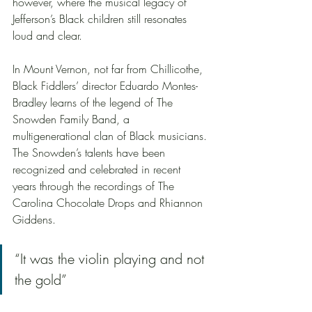
however, where the musical legacy of 
Jefferson’s Black children still resonates 
loud and clear.
In Mount Vernon, not far from Chillicothe, 
Black Fiddlers’ director Eduardo Montes-
Bradley learns of the legend of The 
Snowden Family Band, a 
multigenerational clan of Black musicians. 
The Snowden’s talents have been 
recognized and celebrated in recent 
years through the recordings of The 
Carolina Chocolate Drops and Rhiannon 
Giddens.   
“It was the violin playing and not 
the gold”