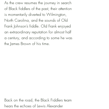
As the crew resumes the journey in search 
of Black fiddlers of the past, their attention 
is momentarily diverted to Wilmington, 
North Carolina, and the sounds of Old 
Frank Johnson’s fiddle. Old Frank enjoyed 
an extraordinary reputation for almost half 
a century, and according to some he was 
the James Brown of his time. 
Back on the road, the Black Fiddlers team 
hears the echoes of Lewis Alexander 