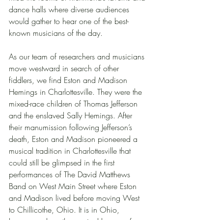
dance halls where diverse audiences 
would gather to hear one of the best-
known musicians of the day.
As our team of researchers and musicians 
move westward in search of other 
fiddlers, we find Eston and Madison 
Hemings in Charlottesville. They were the 
mixed-race children of Thomas Jefferson 
and the enslaved Sally Hemings. After 
their manumission following Jefferson’s 
death, Eston and Madison pioneered a 
musical tradition in Charlottesville that 
could still be glimpsed in the first 
performances of The David Matthews 
Band on West Main Street where Eston 
and Madison lived before moving West 
to Chillicothe, Ohio. It is in Ohio, 