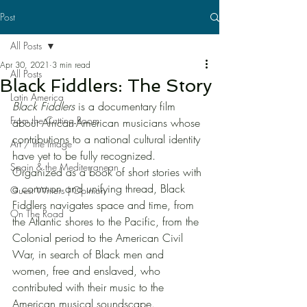
Post
All Posts
Apr 30, 2021
3 min read
All Posts
Black Fiddlers: The Story
Latin America
Black Fiddlers
 is a documentary film 
From the Cutting Room
about African-American musicians whose 
contributions to a national cultural identity 
Art / the Image
have yet to be fully recognized. 
Spain & the Mediterranean
Organized as a book of short stories with 
a common and unifying thread, Black 
Guest Writers | Opinion
Fiddlers navigates space and time, from 
On The Road
the Atlantic shores to the Pacific, from the 
Colonial period to the American Civil 
War, in search of Black men and 
women, free and enslaved, who 
contributed with their music to the 
American musical soundscape.