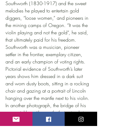
Southworth (1830-1917) and the sweet 
melodies he played to entertain gold 
diggers, “loose women,” and pioneers in 
the mining camps of Oregon. “It was the 
violin playing and not the gold”, he said, 
that ultimately paid for his freedom. 
Southworth was a musician, pioneer 
settler in the frontier, exemplary citizen, 
and an early champion of voting rights. 
Pictorial evidence of Southworth’s later 
years shows him dressed in a dark suit 
and worn dusty boots, sitting in a rocking 
chair and gazing at a portrait of Lincoln 
hanging over the mantle next to his violin. 
In another photograph, the bridge of his 
nose crinkles with a smile that extends to 
his eyes. He holds his violin, a dear 
companion and witness to the 
extraordinary transformations that had 