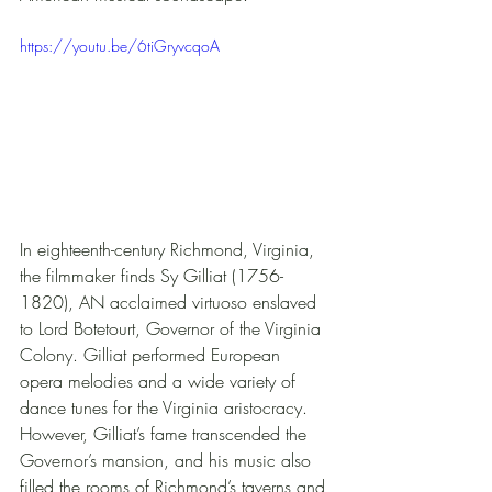
https://youtu.be/6tiGryvcqoA
In eighteenth-century Richmond, Virginia, 
the filmmaker finds Sy Gilliat (1756-
1820), AN acclaimed virtuoso enslaved 
to Lord Botetourt, Governor of the Virginia 
Colony. Gilliat performed European 
opera melodies and a wide variety of 
dance tunes for the Virginia aristocracy. 
However, Gilliat’s fame transcended the 
Governor’s mansion, and his music also 
filled the rooms of Richmond’s taverns and 