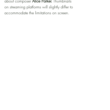
about composer 
Alice Parker.
 Thumbnails 
on streaming platforms will slightly differ to 
accommodate the limitations on screen.