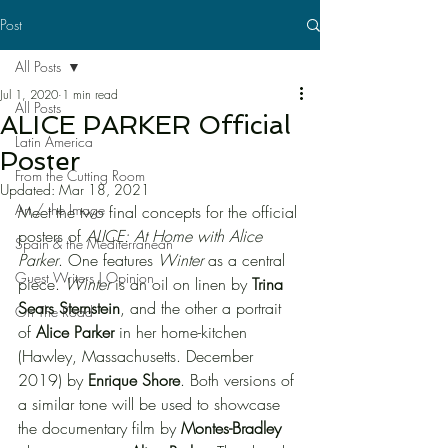
Post
All Posts
Jul 1, 2020
1 min read
All Posts
ALICE PARKER Official
Latin America
Poster
From the Cutting Room
Updated:
Mar 18, 2021
Art / the Image
Meet the two final concepts for the official 
posters of 
ALICE: At Home with Alice 
Spain & the Mediterranean
Parker
. One features 
Winter
 as a central 
Guest Writers | Opinion
piece. 
Winter
 is an oil on linen by 
Trina 
Sears Sternstein
, and the other a portrait 
On The Road
of 
Alice Parker
 in her home-kitchen 
(Hawley, Massachusetts. December 
2019) by 
Enrique Shore
. Both versions of 
a similar tone will be used to showcase 
the documentary film by 
Montes-Bradley