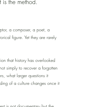
It is the method.
lptor, a composer, a poet, a
orical figure. Yet they are rarely
cion that history has overlooked
not simply to recover a forgotten
ers, what larger questions it
ding of a culture changes once it
sest is not documentary but the