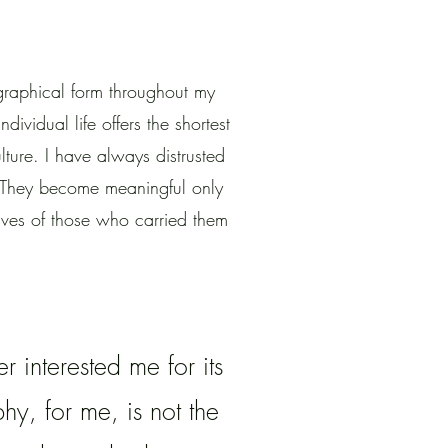
raphical form throughout my
ndividual life offers the shortest
ture. I have always distrusted
s. They become meaningful only
ives of those who carried them
 interested me for its
y, for me, is not the