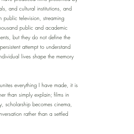
als, and cultural institutions, and
gh public television, streaming
 thousand public and academic
ments, but they do not define the
persistent attempt to understand
individual lives shape the memory
 unites everything I have made, it is
ther than simply explain; films in
, scholarship becomes cinema,
versation rather than a settled