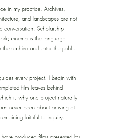
ce in my practice. Archives,
chitecture, and landscapes are not
 the conversation. Scholarship
work; cinema is the language
 the archive and enter the public
 guides every project. I begin with
ompleted film leaves behind
hich is why one project naturally
 has never been about arriving at
remaining faithful to inquiry.
 have produced films presented by