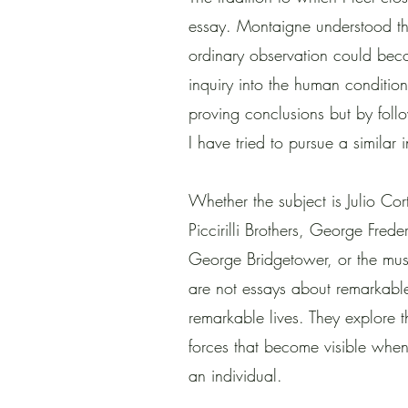
essay. Montaigne understood tha
ordinary observation could bec
inquiry into the human conditio
proving conclusions but by foll
I have tried to pursue a similar
Whether the subject is Julio Cor
Piccirilli Brothers, George Fre
George Bridgetower, or the musi
are not essays about remarkabl
remarkable lives. They explore th
forces that become visible whe
an individual.