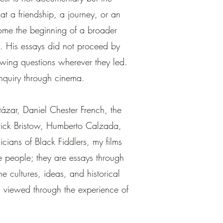
t a friendship, a journey, or an
ome the beginning of a broader
n. His essays did not proceed by
owing questions wherever they led.
 inquiry through cinema.
tázar, Daniel Chester French, the
derick Bristow, Humberto Calzada,
cians of Black Fiddlers, my films
e people; they are essays through
e cultures, ideas, and historical
n viewed through the experience of