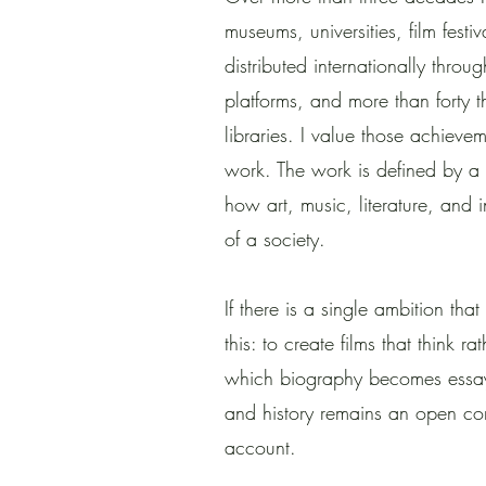
museums, universities, film festiv
distributed internationally throu
platforms, and more than forty
libraries. I value those achieve
work. The work is defined by a 
how art, music, literature, and 
of a society.
If there is a single ambition that
this: to create films that think ra
which biography becomes essay
and history remains an open con
account.