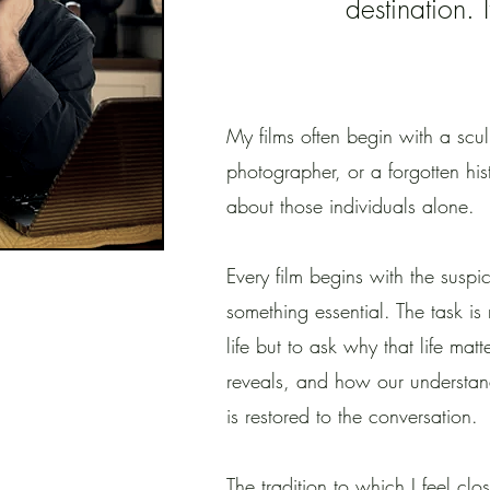
destination. 
My films often begin with a scu
photographer, or a forgotten hist
about those individuals alone.
Every film begins with the suspi
something essential. The task is 
life but to ask why that life matt
reveals, and how our understan
is restored to the conversation.
The tradition to which I feel clo