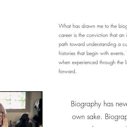
What has drawn me to the biog
career is the conviction that an i
path toward understanding a cul
histories that begin with event
when experienced through the l
forward.
Biography has never
own sake. Biograph