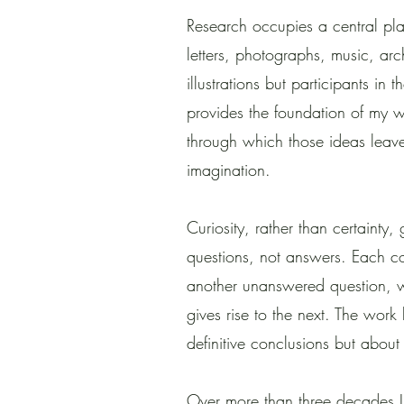
Research occupies a central pla
letters, photographs, music, ar
illustrations but participants in
provides the foundation of my 
through which those ideas leave
imagination.
Curiosity, rather than certainty,
questions, not answers. Each c
another unanswered question, w
gives rise to the next. The work
definitive conclusions but about 
Over more than three decades I