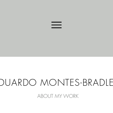
DUARDO MONTES-BRADL
ABOUT MY WORK