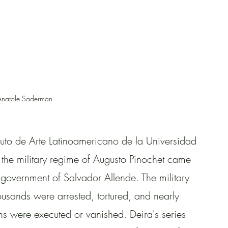
Anatole Saderman
ituto de Arte Latinoamericano de la Universidad 
he military regime of Augusto Pinochet came 
government of Salvador Allende. The military 
usands were arrested, tortured, and nearly 
s were executed or vanished. Deira's series 