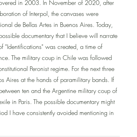
iscovered in 2003. In November of 2020, after 
aboration of Interpol, the canvases were 
onal de Bellas Artes in Buenos Aires. Today, 
possible documentary that I believe will narrate 
f "Identifications" was created, a time of 
olence. The military coup in Chile was followed 
onstitutional Peronist regime. For the next three 
os Aires at the hands of paramilitary bands. If 
etween ten and the Argentine military coup of 
xile in Paris. The possible documentary might 
eriod I have consistently avoided mentioning in 