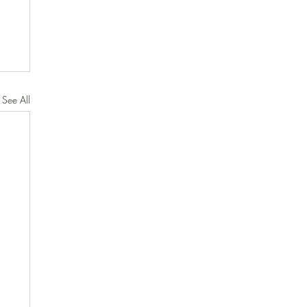
See All