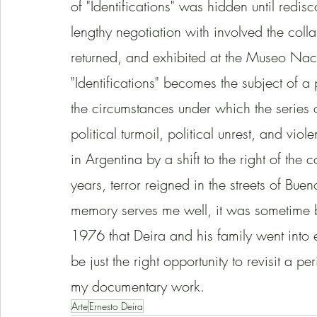
of "Identifications" was hidden until red
lengthy negotiation with involved the coll
returned, and exhibited at the Museo Naci
"Identifications" becomes the subject of a 
the circumstances under which the series o
political turmoil, political unrest, and vi
in Argentina by a shift to the right of the c
years, terror reigned in the streets of Buen
memory serves me well, it was sometime b
1976 that Deira and his family went into e
be just the right opportunity to revisit a p
my documentary work.   
Arte
Ernesto Deira