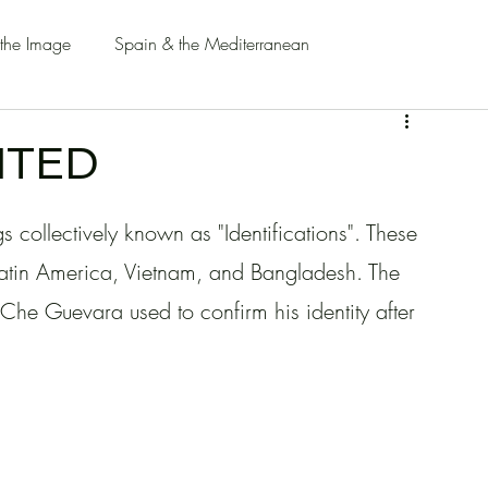
 the Image
Spain & the Mediterranean
ITED
s collectively known as "Identifications". These 
n Latin America, Vietnam, and Bangladesh. The 
o Che Guevara used to confirm his identity after 