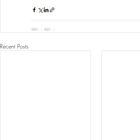
Recent Posts