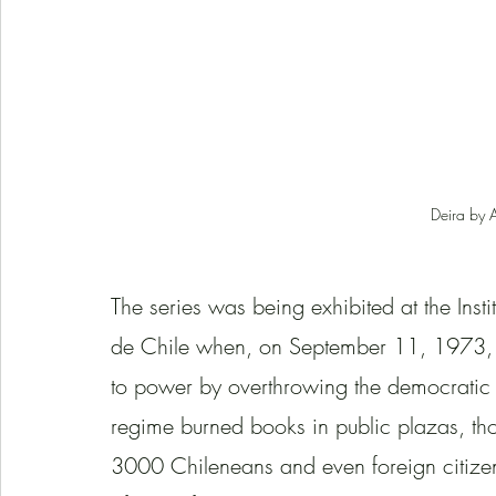
Deira by 
The series was being exhibited at the Inst
de Chile when, on September 11, 1973, t
to power by overthrowing the democratic 
regime burned books in public plazas, tho
3000 Chileneans and even foreign citizen