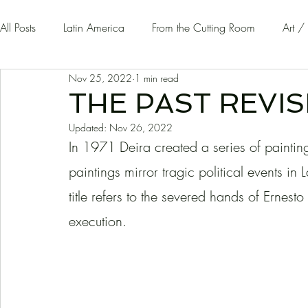
All Posts
Latin America
From the Cutting Room
Art /
Nov 25, 2022
1 min read
Guest Writers | Opinion
On The Road
THE PAST REVIS
Updated:
Nov 26, 2022
In 1971 Deira created a series of painting
paintings mirror tragic political events i
title refers to the severed hands of Ernest
execution. 