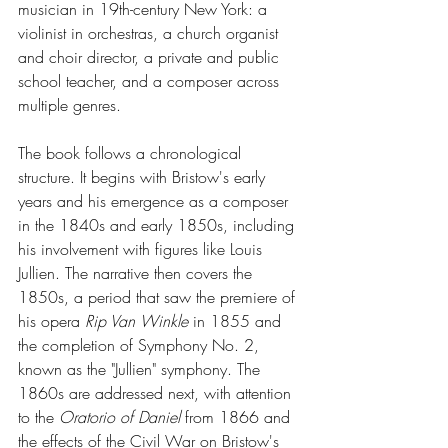
musician in 19th-century New York: a 
violinist in orchestras, a church organist 
and choir director, a private and public 
school teacher, and a composer across 
multiple genres.
The book follows a chronological 
structure. It begins with Bristow's early 
years and his emergence as a composer 
in the 1840s and early 1850s, including 
his involvement with figures like Louis 
Jullien. The narrative then covers the 
1850s, a period that saw the premiere of 
his opera 
Rip Van Winkle
 in 1855 and 
the completion of Symphony No. 2, 
known as the "Jullien" symphony. The 
1860s are addressed next, with attention 
to the 
Oratorio of Daniel
 from 1866 and 
the effects of the Civil War on Bristow's 