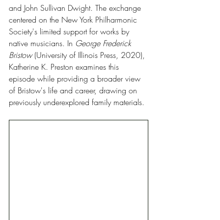
and John Sullivan Dwight. The exchange 
centered on the New York Philharmonic 
Society's limited support for works by 
native musicians. In 
George Frederick 
Bristow
 (University of Illinois Press, 2020), 
Katherine K. Preston examines this 
episode while providing a broader view 
of Bristow's life and career, drawing on 
previously underexplored family materials.