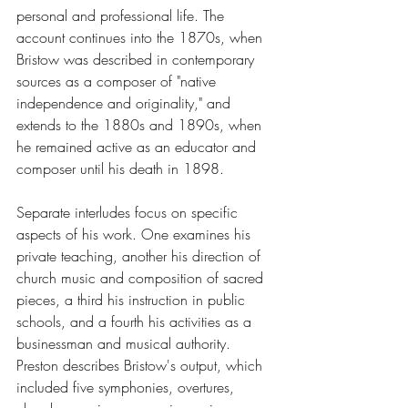
personal and professional life. The 
account continues into the 1870s, when 
Bristow was described in contemporary 
sources as a composer of "native 
independence and originality," and 
extends to the 1880s and 1890s, when 
he remained active as an educator and 
composer until his death in 1898.
Separate interludes focus on specific 
aspects of his work. One examines his 
private teaching, another his direction of 
church music and composition of sacred 
pieces, a third his instruction in public 
schools, and a fourth his activities as a 
businessman and musical authority. 
Preston describes Bristow's output, which 
included five symphonies, overtures, 