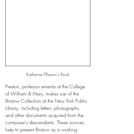
Katherine PReston's Book
Preston, professor emerita at the College 
of William & Mary, makes use of the 
Bristow Collection at the New York Public 
Library, including letters, photographs, 
and other documents acquired from the 
composer's descendants. These sources 
help to present Bristow as a working 