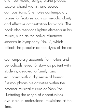
chamber music, songs, piano pieces, 
secular choral works, and sacred 
compositions. She notes contemporary 
praise for features such as melodic clarity 
and effective orchestration for winds. The 
book also mentions lighter elements in his 
music, such as the polka-influenced 
scherzo in Symphony No. 2, which 
reflects the popular dance styles of the era.
Contemporary accounts from letters and 
periodicals reveal Bristow as patient with 
students, devoted to family, and 
equipped with a dry sense of humor. 
Preston places his activities within the 
broader musical culture of New York, 
illustrating the range of opportunities 
available to professional musicians at the 
time.