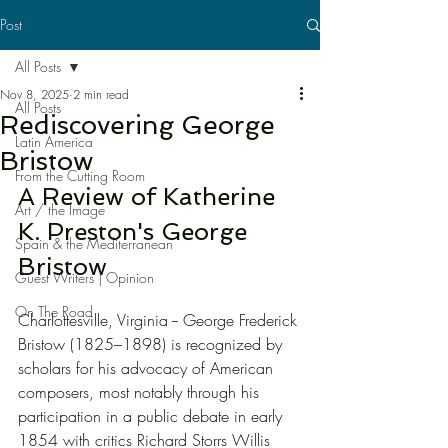
Post
All Posts
Nov 8, 2025
2 min read
All Posts
Rediscovering George
Latin America
Bristow
From the Cutting Room
A Review of Katherine 
Art / the Image
K. Preston's George 
Spain & the Mediterranean
Bristow
Guest Writers | Opinion
On The Road
Charlottesville, Virginia -- George Frederick 
Bristow (1825–1898) is recognized by 
scholars for his advocacy of American 
composers, most notably through his 
participation in a public debate in early 
1854 with critics Richard Storrs Willis 