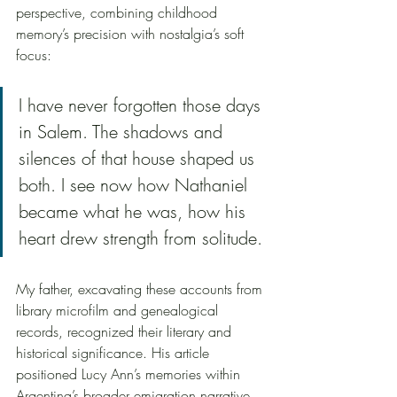
perspective, combining childhood 
memory’s precision with nostalgia’s soft 
focus:
I have never forgotten those days 
in Salem. The shadows and 
silences of that house shaped us 
both. I see now how Nathaniel 
became what he was, how his 
heart drew strength from solitude.
My father, excavating these accounts from 
library microfilm and genealogical 
records, recognized their literary and 
historical significance. His article 
positioned Lucy Ann’s memories within 
Argentina’s broader emigration narrative, 