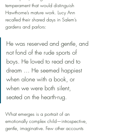
temperament that would distinguish 
Hawthorne’s mature work. Lucy Ann 
recalled their shared days in Salem’s 
gardens and parlors:
He was reserved and gentle, and 
not fond of the rude sports of 
boys. He loved to read and to 
dream … He seemed happiest 
when alone with a book, or 
when we were both silent, 
seated on the hearth-rug.
What emerges is a portrait of an 
emotionally complex child—introspective, 
gentle, imaginative. Few other accounts 