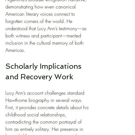
demonstrating how even canonical 
American literary voices connect to 
forgotten corners of the world. He 
understood that Lucy Ann’s testimony—as 
both witness and participant—merited 
inclusion in the cultural memory of both 
Americas.
Scholarly Implications 
and Recovery Work
Lucy Ann’s account challenges standard 
Hawthorne biography in several ways. 
First, it provides concrete details about his 
childhood social relationships, 
contradicting the common portrayal of 
him as entirely solitary. Her presence in 