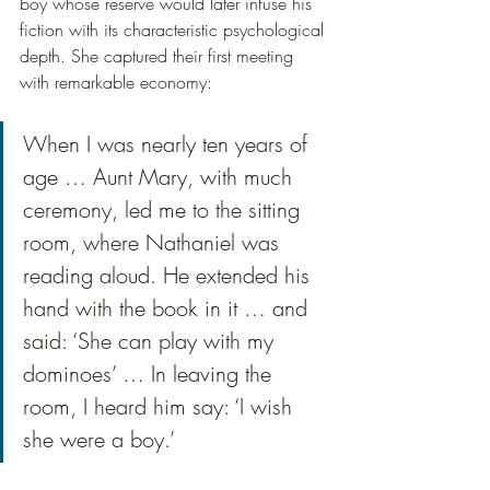
boy whose reserve would later infuse his 
fiction with its characteristic psychological 
depth. She captured their first meeting 
with remarkable economy:
When I was nearly ten years of 
age … Aunt Mary, with much 
ceremony, led me to the sitting 
room, where Nathaniel was 
reading aloud. He extended his 
hand with the book in it … and 
said: ‘She can play with my 
dominoes’ … In leaving the 
room, I heard him say: ‘I wish 
she were a boy.’