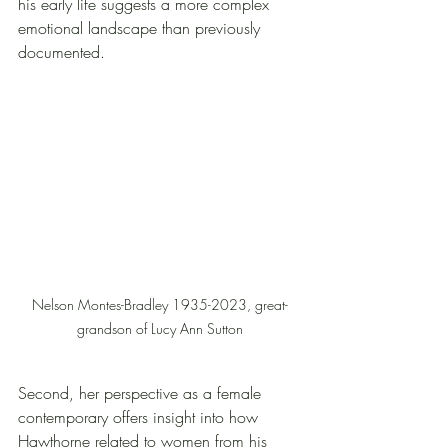
his early life suggests a more complex 
emotional landscape than previously 
documented.
Nelson Montes-Bradley 1935-2023, great-
grandson of Lucy Ann Sutton
Second, her perspective as a female 
contemporary offers insight into how 
Hawthorne related to women from his 