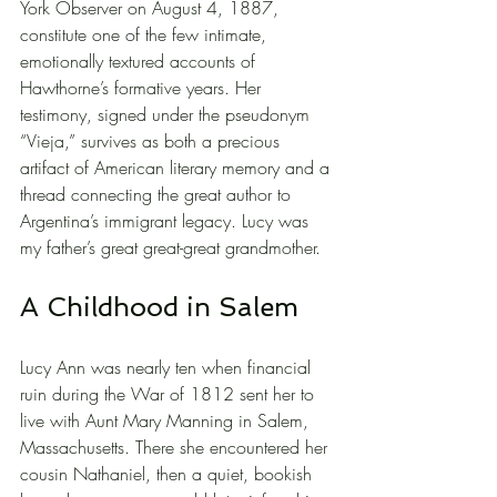
York Observer on August 4, 1887, 
constitute one of the few intimate, 
emotionally textured accounts of 
Hawthorne’s formative years. Her 
testimony, signed under the pseudonym 
“Vieja,” survives as both a precious 
artifact of American literary memory and a 
thread connecting the great author to 
Argentina’s immigrant legacy. Lucy was 
my father’s great great-great grandmother.
A Childhood in Salem
Lucy Ann was nearly ten when financial 
ruin during the War of 1812 sent her to 
live with Aunt Mary Manning in Salem, 
Massachusetts. There she encountered her 
cousin Nathaniel, then a quiet, bookish 