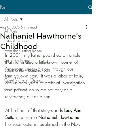
Post
All Posts
Aug 8, 2025
5 min read
All Posts
Nathaniel Hawthorne’s
Latin America
Childhood
From the Cutting Room
In 2001, my father published an article 
Art / the Image
that illuminated a little-known corner of 
American literary history through our 
Spain & the Mediterranean
family’s own story. It was a labor of love, 
Guest Writers | Opinion
drawn from years of archival investigation 
and passed on to me not only as a 
On The Road
researcher, but as a son.
At the heart of that story stands 
Lucy Ann 
Sutton
, cousin to 
Nathaniel Hawthorne
. 
Her recollections, published in the New 