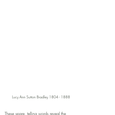
Lucy Ann Sutton Bradley 1804 - 1888
These spare, telling words reveal the 