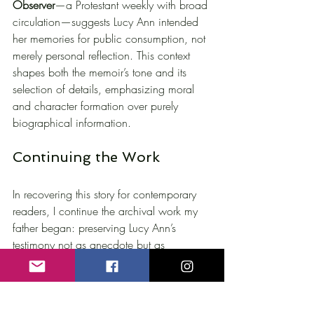
Observer
—a Protestant weekly with broad 
circulation—suggests Lucy Ann intended 
her memories for public consumption, not 
merely personal reflection. This context 
shapes both the memoir’s tone and its 
selection of details, emphasizing moral 
and character formation over purely 
biographical information.
Continuing the Work
In recovering this story for contemporary 
readers, I continue the archival work my 
father began: preserving Lucy Ann’s 
testimony not as anecdote but as 
legitimate historical source. Her account 
remains in the public domain yet absent 
from standard Hawthorne biographies—
an omission that reveals more about gaps 