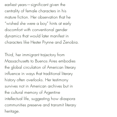
earliest years—significant given the 
centrality of female characters in his 
mature fiction. Her observation that he 
“wished she were a boy” hints at early 
discomfort with conventional gender 
dynamics that would later manifest in 
characters like Hester Prynne and Zenobia.
Third, her immigrant trajectory from 
Massachusetts to Buenos Aires embodies 
the global circulation of American literary 
influence in ways that traditional literary 
history often overlooks. Her testimony 
survives not in American archives but in 
the cultural memory of Argentine 
intellectual life, suggesting how diaspora 
communities preserve and transmit literary 
heritage.