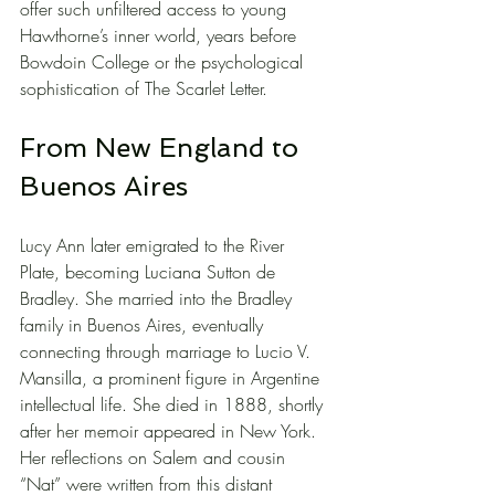
offer such unfiltered access to young 
Hawthorne’s inner world, years before 
Bowdoin College or the psychological 
sophistication of The Scarlet Letter.
From New England to 
Buenos Aires
Lucy Ann later emigrated to the River 
Plate, becoming Luciana Sutton de 
Bradley. She married into the Bradley 
family in Buenos Aires, eventually 
connecting through marriage to Lucio V. 
Mansilla, a prominent figure in Argentine 
intellectual life. She died in 1888, shortly 
after her memoir appeared in New York. 
Her reflections on Salem and cousin 
“Nat” were written from this distant 