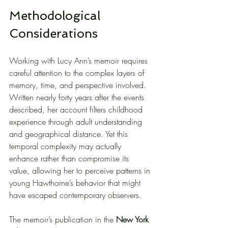
Methodological 
Considerations
Working with Lucy Ann’s memoir requires 
careful attention to the complex layers of 
memory, time, and perspective involved. 
Written nearly forty years after the events 
described, her account filters childhood 
experience through adult understanding 
and geographical distance. Yet this 
temporal complexity may actually 
enhance rather than compromise its 
value, allowing her to perceive patterns in 
young Hawthorne’s behavior that might 
have escaped contemporary observers.
The memoir’s publication in the 
New York 