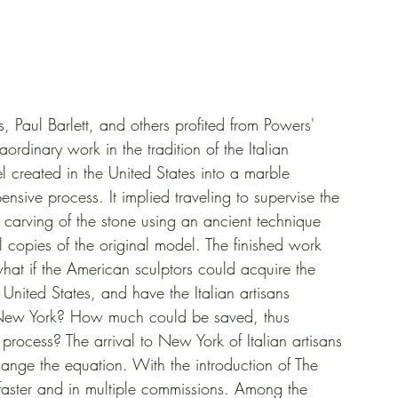
 Paul Barlett, and others profited from Powers' 
ordinary work in the tradition of the Italian 
l created in the United States into a marble 
sive process. It implied traveling to supervise the 
 carving of the stone using an ancient technique 
 copies of the original model. The finished work 
 what if the American sculptors could acquire the 
United States, and have the Italian artisans 
r New York? How much could be saved, thus 
process? The arrival to New York of Italian artisans 
hange the equation. With the introduction of The 
 faster and in multiple commissions. Among the 