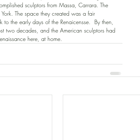
complished sculptors from Massa, Carrara. The 
ew York. The space they created was a fair 
ck to the early days of the Renaicensse.  By then, 
st two decades, and the American sculptors had 
enaissance here, at home.   