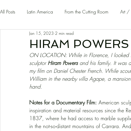
All Posts
Latin America
From the Cutting Room
Art /
Jan 15, 2023
2 min read
Guest Writers | Opinion
On The Road
HIRAM POWERS
ON LOCATION: While in Florence, I looked fo
sculptor 
Hiram Powers 
and his family. It was 
my film on Daniel Chester French. While scouti
William in the nearby villa Agape, a mansion
hand. 
Notes for a Documentary Film:
 American sculp
inspiration and material resources since the R
1837, where he had access to marble supplies
in the not-so-distant mountains of Carrara. And