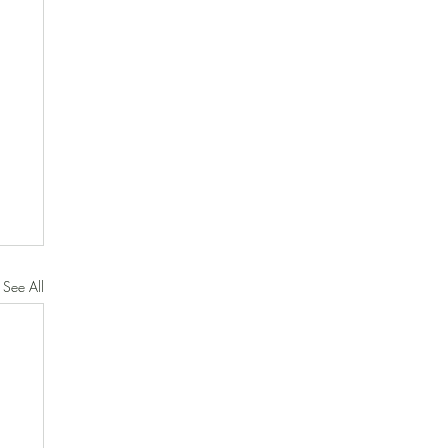
See All