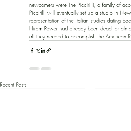
newcomers were The Piccirilli, a family of ac
Piccirilli will eventually set up a studio in N
representation of the Italian studios dating ba
Hiram Power had already been dead for almo
all they needed to accomplish the American R
Recent Posts