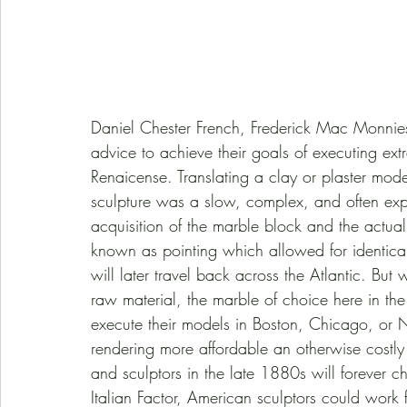
Daniel Chester French, Frederick Mac Monnies,
advice to achieve their goals of executing extra
Renaicense. Translating a clay or plaster mode
sculpture was a slow, complex, and often expen
acquisition of the marble block and the actual
known as pointing which allowed for identical
will later travel back across the Atlantic. But
raw material, the marble of choice here in the 
execute their models in Boston, Chicago, o
rendering more affordable an otherwise costly 
and sculptors in the late 1880s will forever c
Italian Factor, American sculptors could work