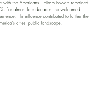
re with the Americans.  Hiram Powers remained 
1873. For almost four decades, he welcomed 
rience. His influence contributed to further the 
America's cities' public landscape.