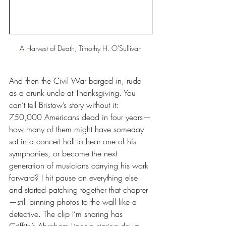
A Harvest of Death, Timothy H. O'Sullivan
And then the Civil War barged in, rude 
as a drunk uncle at Thanksgiving. You 
can’t tell Bristow’s story without it: 
750,000 Americans dead in four years—
how many of them might have someday 
sat in a concert hall to hear one of his 
symphonies, or become the next 
generation of musicians carrying his work 
forward? I hit pause on everything else 
and started patching together that chapter
—still pinning photos to the wall like a 
detective. The clip I’m sharing has 