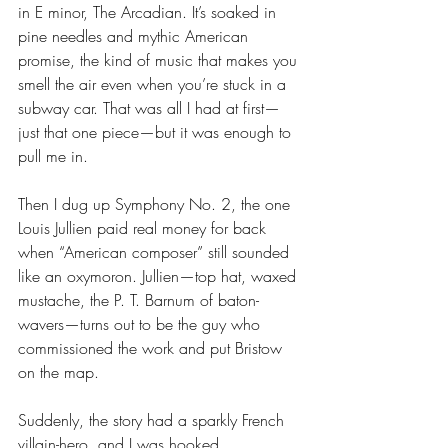
in E minor, The Arcadian. It’s soaked in 
pine needles and mythic American 
promise, the kind of music that makes you 
smell the air even when you’re stuck in a 
subway car. That was all I had at first—
just that one piece—but it was enough to 
pull me in.
Then I dug up Symphony No. 2, the one 
Louis Jullien paid real money for back 
when “American composer” still sounded 
like an oxymoron. Jullien—top hat, waxed 
mustache, the P. T. Barnum of baton-
wavers—turns out to be the guy who 
commissioned the work and put Bristow 
on the map. 
Suddenly, the story had a sparkly French 
villain-hero, and I was hooked.