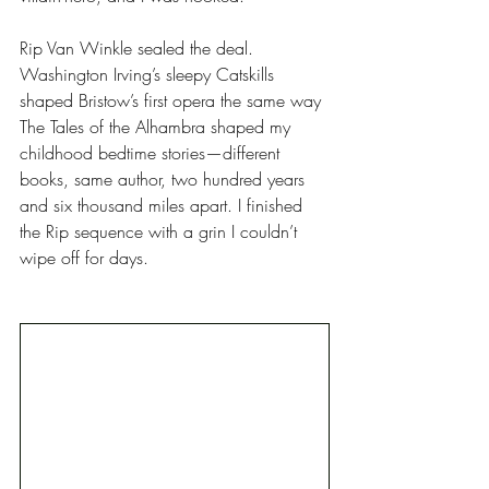
Rip Van Winkle sealed the deal. 
Washington Irving’s sleepy Catskills 
shaped Bristow’s first opera the same way 
The Tales of the Alhambra shaped my 
childhood bedtime stories—different 
books, same author, two hundred years 
and six thousand miles apart. I finished 
the Rip sequence with a grin I couldn’t 
wipe off for days. 