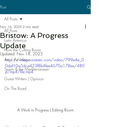
Post
All Posts
Nov 14, 2025
2 min read
All Posts
Bristow: A Progress
Latin America
Update
From the Cutting Room
Updated:
Nov 18, 2025
Art / the Image
https://video.wixstatic.com/video/799e4e_0
0daf10a5dca423f8b4fee4670a178ee/480
Spain & the Mediterranean
p/mp4/file.mp4
Guest Writers | Opinion
On The Road
A Work in Progress | Editing Room