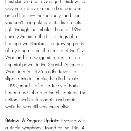
I first stumbled onto George F. Bristow the 
way you trip over a loose floorboard in 
an old house—unexpectedly, and then 
you can’t stop poking at it. His life cuts 
right through the turbulent heart of 19th-
century America: the first stirrings of a 
homegrown literature, the growing pains 
of a young culture, the rupture of the Civil 
War, and the swaggering debut as an 
imperial power in the Spanish-American 
War. Born in 1825, as the Revolution 
slipped into textbooks, he died in late 
1898, months after the Treaty of Paris 
handed us Cuba and the Philippines. The 
nation shed its skin again and again 
while he was still very much alive.
Bristow: A Progress Update:
It started with 
a single symphony I found online: No. 4 