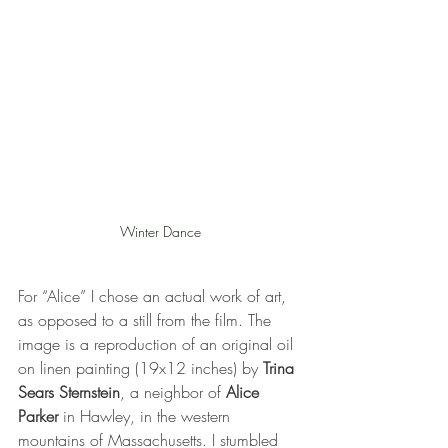
Winter Dance
For “Alice” I chose an actual work of art, 
as opposed to a still from the film. The 
image is a reproduction of an original oil 
on linen painting (19x12 inches) by 
Trina 
Sears Sternstein
, a neighbor of 
Alice 
Parker
 in Hawley, in the western 
mountains of Massachusetts. I stumbled 