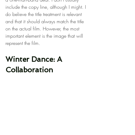
include the copy line, although I might. I 
do believe the title treatment is relevant 
and that it should always match the title 
on the actual film. However, the most 
important element is the image that will 
represent the film.
Winter Dance: A 
Collaboration