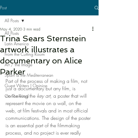
Post
All Posts
May 4, 2020
3 min read
All Posts
Trina Sears Sternstein
Latin America
artwork illustrates a
From the Cutting Room
documentary on Alice
Art / the Image
Parker
Spain & the Mediterranean
Part of the process of making a film, not 
Guest Writers | Opinion
just a documentary but any film, is 
conceiving the 
key art
, a poster that will 
On The Road
represent the movie on a wall, on the 
web, at film festivals and in most official 
communications. The design of the poster 
is an essential part of the filmmaking 
process, and no project is ever really 