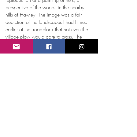
perspective of the woods in the nearby 
hills of Hawley. The image was a fair 
depiction of the landscapes I had filmed 
earlier at that roadblock that not even the 
village plow would dare to cross. The 
coincidence resulted in a remarkable 
collaboration, and “Winter Dance” 
became an essential element of the key 
art composition of “Alice”. The 
collaboration between filmmaker and 
visual artist honors the synergy that fueled 
my relationship with Alice during the 
process of making the documentary about 
her, and also seems a fair tribute to her 
past collaborations with Emily Dickinson, 
Archibald MacLeish and Eudora Welty to 
name just a few. I often forget how 
meaningful these and other artistic 