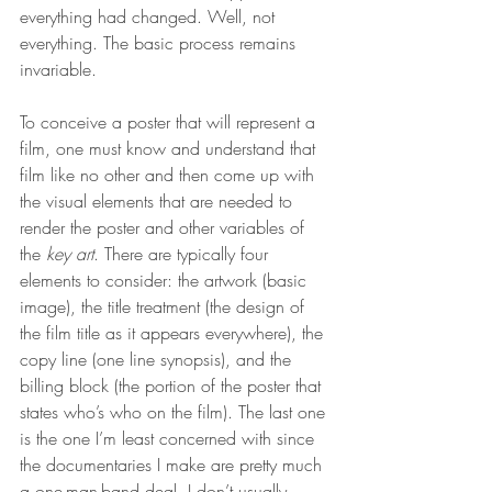
everything had changed. Well, not 
everything. The basic process remains 
invariable.
To conceive a poster that will represent a 
film, one must know and understand that 
film like no other and then come up with 
the visual elements that are needed to 
render the poster and other variables of 
the 
key art
. There are typically four 
elements to consider: the artwork (basic 
image), the title treatment (the design of 
the film title as it appears everywhere), the 
copy line (one line synopsis), and the 
billing block (the portion of the poster that 
states who’s who on the film). The last one 
is the one I’m least concerned with since 
the documentaries I make are pretty much 
a one-man-band deal. I don’t usually 