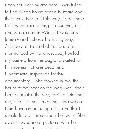
upon her work by accident. I was trying 
to find Alice’s house after a blizzard and 
there were two possible ways to get there. 
Both were open during the Summer, but 
one was closed in Winter. It was early 
January and I chose the wrong way. 
Stranded
at the end of the road and 
mesmerized by the landscape, I pulled 
my camera from the bag and started to 
film scenes that later became a 
fundamental inspiration for the 
documentary. Unbeknownst to me, the 
house at that spot on the road was Trina’s 
home. I related the story to Alice later that 
day and she mentioned that Trina was a 
friend and an amazing artist, and that I 
should find out more about her work. She 
even showed me a postcard with the 
reproduction of a painting of hers, a 