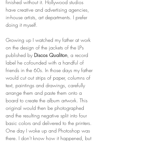
finished without it. Hollywood studios 
have creative and advertising agencies, 
in-house artists, art departments. I prefer 
doing it myself.
Growing up I watched my father at work 
on the design of the jackets of the LPs 
published by 
Discos Qualiton
, a record 
label he cofounded with a handful of 
friends in the 60s. In those days my father 
would cut out strips of paper, columns of 
text, paintings and drawings, carefully 
arrange them and paste them onto a 
board to create the album artwork. This 
original would then be photographed 
and the resulting negative split into four 
basic colors and delivered to the printers. 
One day I woke up and Photoshop was 
there. I don’t know how it happened, but 