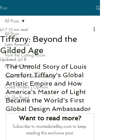
Post
All Posts
Jul 7
10 min read
All Posts
Tiffany: Beyond the
Latin America
Gilded Age
From the Cutting Room
Updated:
Jul 8
Art / the Image
The Untold Story of Louis 
Comfort Tiffany's Global 
Spain & the Mediterranean
Artistic Empire and How 
Guest Writers | Opinion
America's Master of Light 
On The Road
Became the World's First 
Global Design Ambassador
Want to read more?
Subscribe to montesbradley.com to keep 
reading this exclusive post.