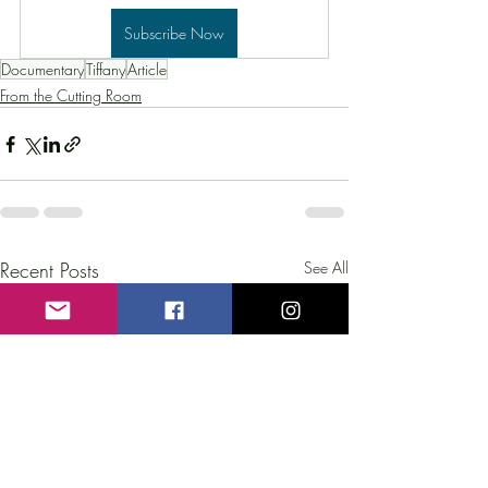
Subscribe Now
Documentary
Tiffany
Article
From the Cutting Room
Recent Posts
See All