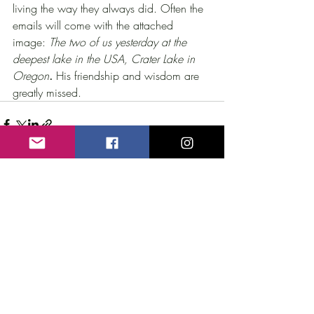
living the way they always did. Often the 
emails will come with the attached 
image: 
The two of us yesterday at the 
deepest lake in the USA, Crater Lake in 
Oregon
.
 His friendship and wisdom are 
greatly missed.
Recent Posts
See All