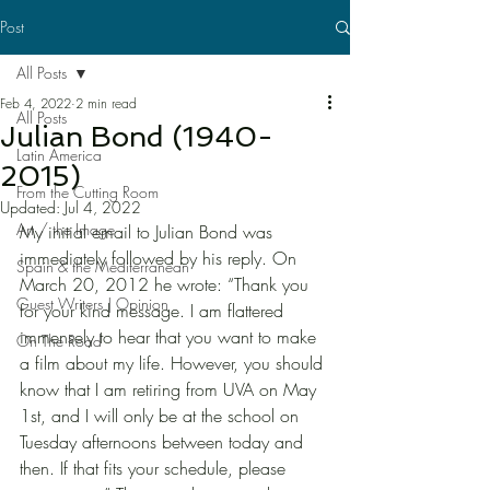
Post
All Posts
Feb 4, 2022
2 min read
All Posts
Julian Bond (1940-
Latin America
2015)
From the Cutting Room
Updated:
Jul 4, 2022
Art / the Image
My initial email to Julian Bond was 
immediately followed by his reply. On 
Spain & the Mediterranean
March 20, 2012 he wrote: “Thank you 
Guest Writers | Opinion
for your kind message. I am flattered 
immensely to hear that you want to make 
On The Road
a film about my life. However, you should 
know that I am retiring from UVA on May 
1st, and I will only be at the school on 
Tuesday afternoons between today and 
then. If that fits your schedule, please 