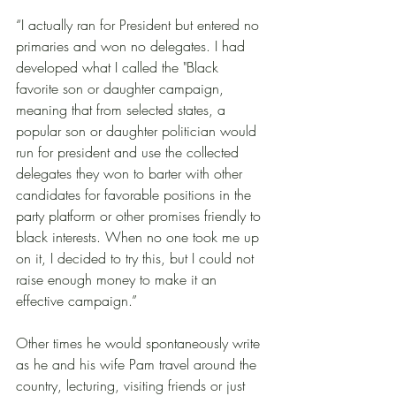
“I actually ran for President but entered no 
primaries and won no delegates. I had 
developed what I called the "Black 
favorite son or daughter campaign, 
meaning that from selected states, a 
popular son or daughter politician would 
run for president and use the collected 
delegates they won to barter with other 
candidates for favorable positions in the 
party platform or other promises friendly to 
black interests. When no one took me up 
on it, I decided to try this, but I could not 
raise enough money to make it an 
effective campaign.” 
Other times he would spontaneously write 
as he and his wife Pam travel around the 
country, lecturing, visiting friends or just 