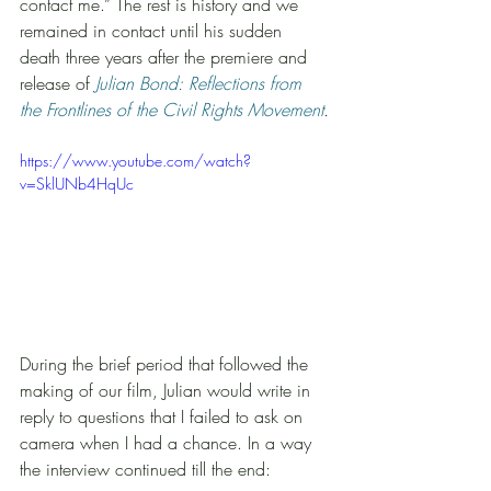
contact me.” The rest is history and we 
remained in contact until his sudden 
death three years after the premiere and 
release of 
Julian Bond: Reflections from 
the Frontlines of the Civil Rights Movement
.
https://www.youtube.com/watch?
v=SklUNb4HqUc
During the brief period that followed the 
making of our film, Julian would write in 
reply to questions that I failed to ask on 
camera when I had a chance. In a way 
the interview continued till the end: