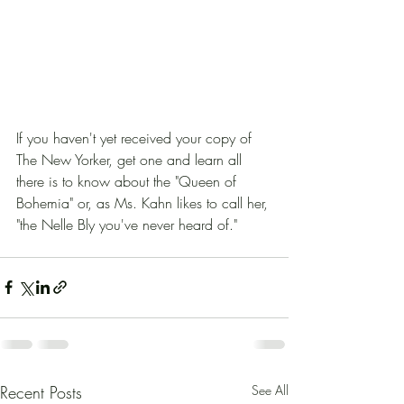
If you haven't yet received your copy of 
The New Yorker, get one and learn all 
there is to know about the "Queen of 
Bohemia" or, as Ms. Kahn likes to call her, 
"the Nelle Bly you've never heard of."
Recent Posts
See All