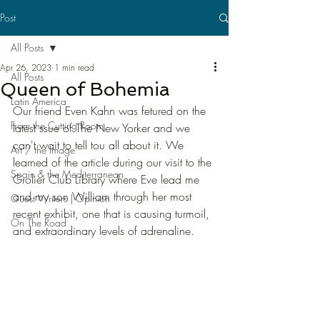
Post
All Posts
Apr 26, 2023
1 min read
All Posts
Queen of Bohemia
Latin America
Our friend Even Kahn was fetured on the 
From the Cutting Room
latest ssue of The New Yorker and we 
can't wait to tell tou all about it. We 
Art / the Image
learned of the article during our visit to the 
Spain & the Mediterranean
Grolier Club Library where Eve lead me 
and my son William through her most 
Guest Writers | Opinion
recent exhibit, one that is causing turmoil, 
On The Road
and extraordinary levels of adrenaline. 