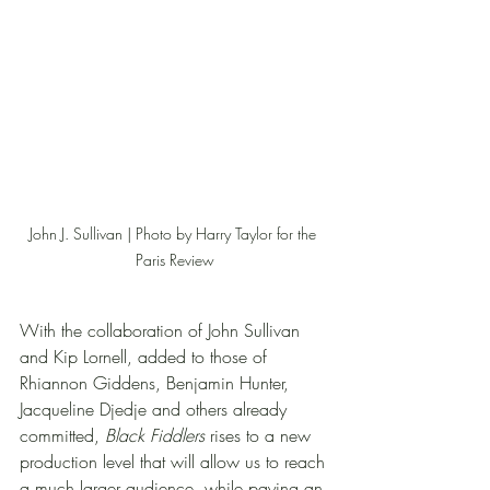
John J. Sullivan | Photo by Harry Taylor for the 
Paris Review
With the collaboration of John Sullivan 
and Kip Lornell, added to those of 
Rhiannon Giddens, Benjamin Hunter, 
Jacqueline Djedje and others already 
committed, 
Black Fiddlers
 rises to a new 
production level that will allow us to reach 
a much larger audience, while paying an 