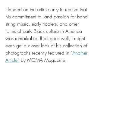
I landed on the article only to realize that 
his commitment to. and passion for band-
string music, early fiddlers, and other 
forms of early Black culture in America 
was remarkable. If all goes well, I might 
even get a closer look at his collection of 
photographs recently featured in 
“Another 
Article”
 by MOMA Magazine.