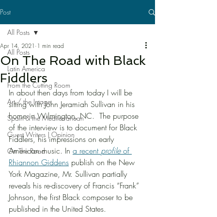
Post
All Posts
Apr 14, 2021
1 min read
All Posts
On The Road with Black
Latin America
Fiddlers
From the Cutting Room
In about then days from today I will be 
Art / the Image
sitting with John Jeramiah Sullivan in his 
home in Wilmington, NC.  The purpose 
Spain & the Mediterranean
of the interview is to document for Black 
Guest Writers | Opinion
Fiddlers, his impressions on early 
American music. In 
a recent 
profile
 of 
On The Road
Rhiannon Giddens
 publish on the New 
York Magazine, Mr. Sullivan partially 
reveals his re-discovery of Francis “Frank” 
Johnson, the first Black composer to be 
published in the United States. 