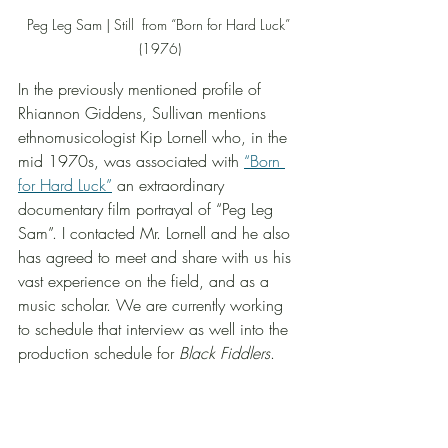
Peg Leg Sam | Still  from “Born for Hard Luck” 
(1976)
In the previously mentioned profile of 
Rhiannon Giddens, Sullivan mentions 
ethnomusicologist Kip Lornell who, in the 
mid 1970s, was associated with 
“Born 
for Hard Luck”
 an extraordinary 
documentary film portrayal of “Peg Leg 
Sam”. I contacted Mr. Lornell and he also 
has agreed to meet and share with us his 
vast experience on the field, and as a 
music scholar. We are currently working 
to schedule that interview as well into the 
production schedule for 
Black Fiddlers
.  