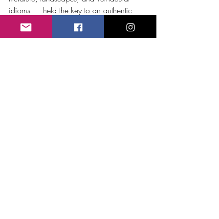
idioms — held the key to an authentic 
musical identity.
Bristow’s 
Rip Van Winkle
 can thus be 
understood as an early act of cultural 
independence — a parallel to what Verdi, 
Smetana, and Glinka were achieving in 
their own nations: transforming myth and 
folklore into art, and in doing so, defining 
what it meant to 
belong
 to a place 
through music.
Music
Recent Posts
See All