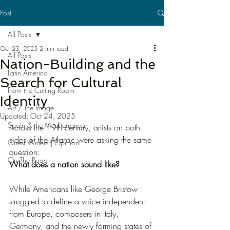
Post
All Posts
Oct 23, 2025
2 min read
All Posts
Nation-Building and the
Latin America
Search for Cultural
From the Cutting Room
Identity
Art / the Image
Updated:
Oct 24, 2025
Spain & the Mediterranean
Across the 19th century, artists on both 
sides of the Atlantic were asking the same 
Guest Writers | Opinion
question:
On The Road
What does a nation sound like?
While Americans like George Bristow 
struggled to define a voice independent 
from Europe, composers in Italy, 
Germany, and the newly forming states of 