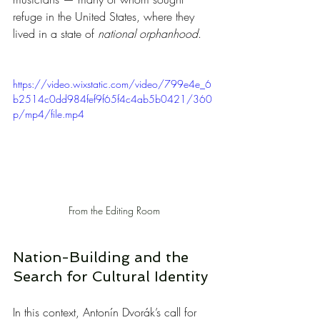
refuge in the United States, where they 
lived in a state of 
national orphanhood
.
https://video.wixstatic.com/video/799e4e_6
b2514c0dd984fef9f65f4c4ab5b0421/360
p/mp4/file.mp4
From the Editing Room
Nation-Building and the 
Search for Cultural Identity
In this context, Antonín Dvorák’s call for 