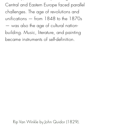
Central and Eastern Europe faced parallel 
challenges. The age of revolutions and 
unifications — from 1848 to the 1870s 
— was also the age of cultural nation-
building. Music, literature, and painting 
became instruments of self-definition.
Rip Van Winkle by John Quidor (1829).