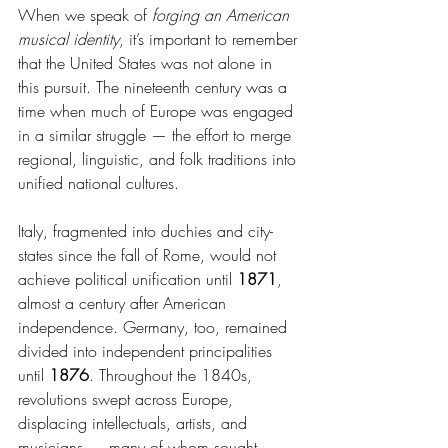
When we speak of 
forging an American 
musical identity
, it’s important to remember 
that the United States was not alone in 
this pursuit. The nineteenth century was a 
time when much of Europe was engaged 
in a similar struggle — the effort to merge 
regional, linguistic, and folk traditions into 
unified national cultures.
Italy, fragmented into duchies and city-
states since the fall of Rome, would not 
achieve political unification until 
1871
, 
almost a century after American 
independence. Germany, too, remained 
divided into independent principalities 
until 
1876
. Throughout the 1840s, 
revolutions swept across Europe, 
displacing intellectuals, artists, and 
musicians — many of whom sought 