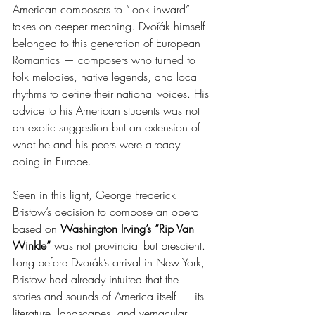
American composers to “look inward” 
takes on deeper meaning. Dvořák himself 
belonged to this generation of European 
Romantics — composers who turned to 
folk melodies, native legends, and local 
rhythms to define their national voices. His 
advice to his American students was not 
an exotic suggestion but an extension of 
what he and his peers were already 
doing in Europe.
Seen in this light, George Frederick 
Bristow’s decision to compose an opera 
based on 
Washington Irving’s “Rip Van 
Winkle”
 was not provincial but prescient. 
Long before Dvorák’s arrival in New York, 
Bristow had already intuited that the 
stories and sounds of America itself — its 
literature, landscapes, and vernacular 