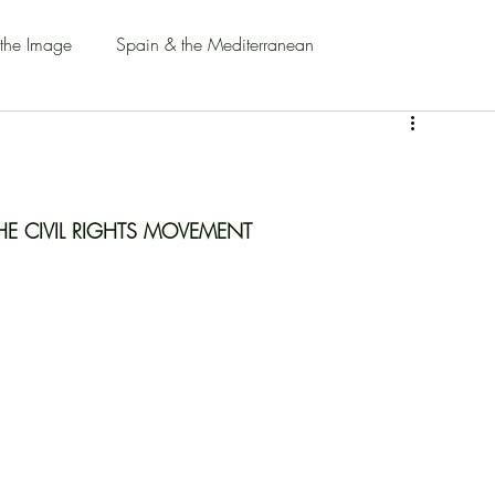
 the Image
Spain & the Mediterranean
HE CIVIL RIGHTS MOVEMENT