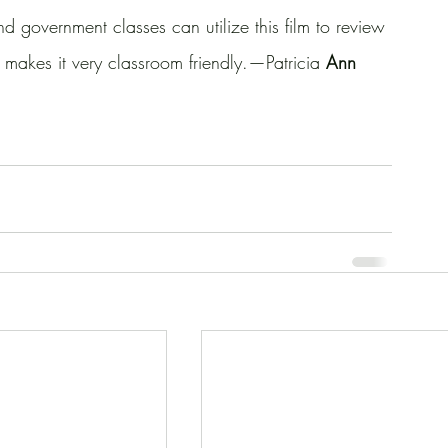
d government classes can utilize this film to review 
h makes it very classroom friendly.—Patricia 
Ann 