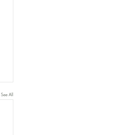
See All