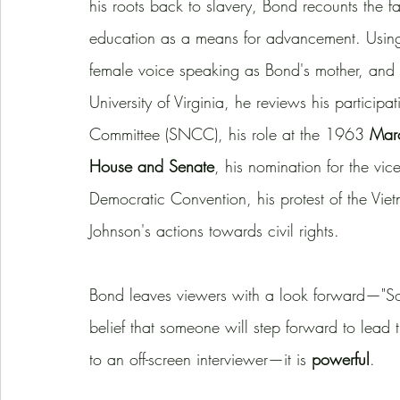
his roots back to slavery, Bond recounts the f
education as a means for advancement. Using h
female voice speaking as Bond's mother, and s
University of Virginia, he reviews his particip
Committee (SNCC), his role at the 1963 
Mar
House and Senate
, his nomination for the vi
Democratic Convention, his protest of the Vie
Johnson's actions towards civil rights. 
Bond leaves viewers with a look forward—"So 
belief that someone will step forward to lead 
to an off-screen interviewer—it is 
powerful
. 