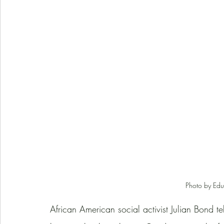
Photo by Edu
African American social activist Julian Bond tell