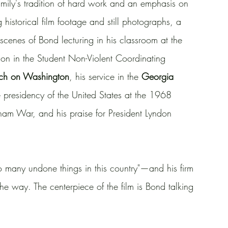
amily's tradition of hard work and an emphasis on 
istorical film footage and still photographs, a 
cenes of Bond lecturing in his classroom at the 
ation in the Student Non-Violent Coordinating 
ch on Washington
, his service in the 
Georgia 
ce presidency of the United States at the 1968 
tnam War, and his praise for President Lyndon 
many undone things in this country"—and his firm 
the way. The centerpiece of the film is Bond talking 