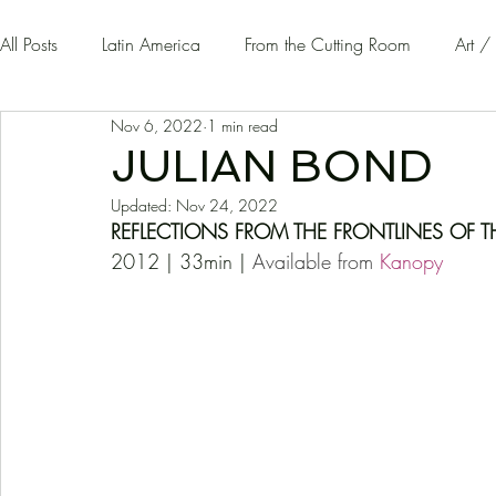
All Posts
Latin America
From the Cutting Room
Art /
Nov 6, 2022
1 min read
Guest Writers | Opinion
On The Road
JULIAN BOND
Updated:
Nov 24, 2022
REFLECTIONS FROM THE FRONTLINES OF T
2012 | 33min | 
Available from 
K
anopy