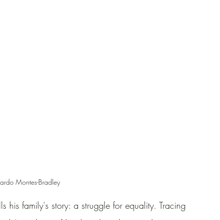
ardo Montes-Bradley
s his family's story: a struggle for equality. Tracing 