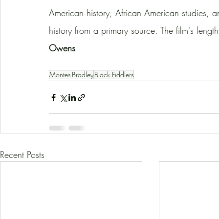
American history, African American studies, an
history from a primary source. The film's lengt
Owens
Montes-Bradley
Black Fiddlers
Recent Posts