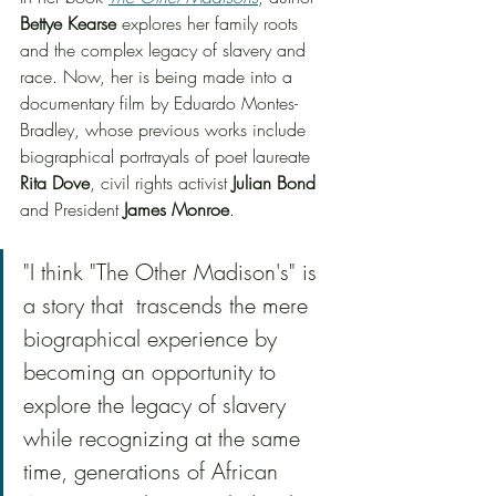
Bettye Kearse
 explores her family roots 
and the complex legacy of slavery and 
race. Now, her is being made into a 
documentary film by Eduardo Montes-
Bradley, whose previous works include 
biographical portrayals of poet laureate 
Rita Dove
, civil rights activist 
Julian Bond
and President 
James Monroe
. 
"I think "The Other Madison's" is 
a story that  trascends the mere 
biographical experience by 
becoming an opportunity to 
explore the legacy of slavery 
while recognizing at the same 
time, generations of African 