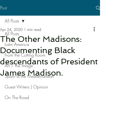
Post
All Posts
Apr 24, 2020
1 min read
All Posts
The Other Madisons:
Latin America
Documenting Black
From the Cutting Room
descendants of President
Art / the Image
James Madison.
Spain & the Mediterranean
Guest Writers | Opinion
On The Road