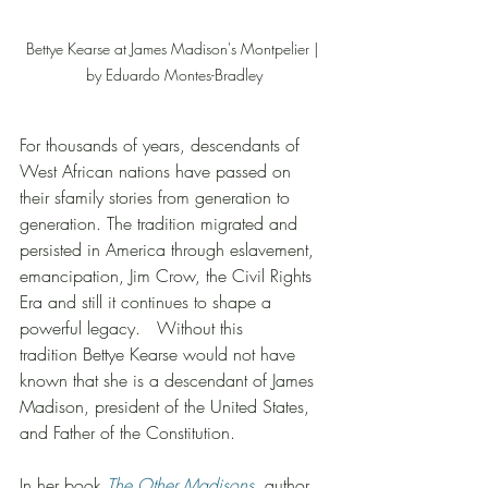
Bettye Kearse at James Madison's Montpelier | 
by Eduardo Montes-Bradley
For thousands of years, descendants of 
West African nations have passed on 
their sfamily stories from generation to 
generation. The tradition migrated and 
persisted in America through eslavement, 
emancipation, Jim Crow, the Civil Rights 
Era and still it continues to shape a 
powerful legacy.   Without this 
tradition Bettye Kearse would not have 
known that she is a descendant of James 
Madison, president of the United States, 
and Father of the Constitution.
In her book 
The Other Madisons
, author 