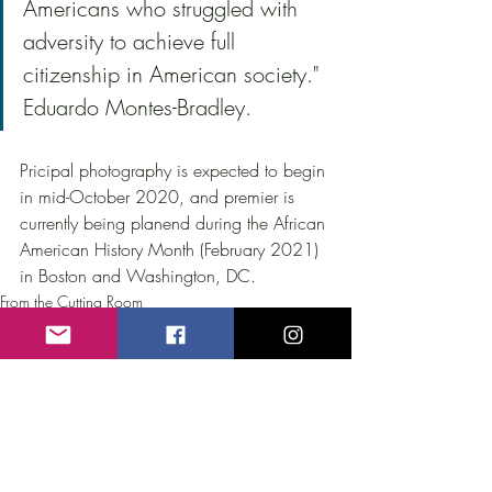
Americans who struggled with 
adversity to achieve full 
citizenship in American society." 
Eduardo Montes-Bradley.
Pricipal photography is expected to begin 
in mid-October 2020, and premier is 
currently being planend during the African 
American History Month (February 2021) 
in Boston and Washington, DC.
From the Cutting Room
Recent Posts
See All