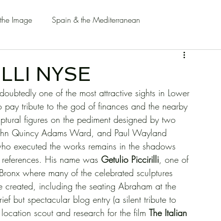
 the Image
Spain & the Mediterranean
LLI NYSE
ubtedly one of the most attractive sights in Lower 
o pay tribute to the god of finances and the nearby 
ulptural figures on the pediment designed by two 
 John Quincy Adams Ward, and Paul Wayland 
n who executed the works remains in the shadows 
m references. His name was 
Getulio Piccirilli
, one of 
the Bronx where many of the celebrated sculptures 
 created, including the seating Abraham at the 
ef but spectacular blog entry (a silent tribute to 
ocation scout and research for the film 
The Italian 