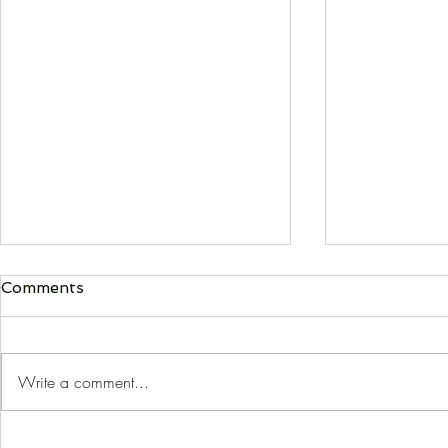
Comments
Write a comment...
The Piccirilli Factor
The Curiou