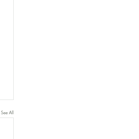
See All