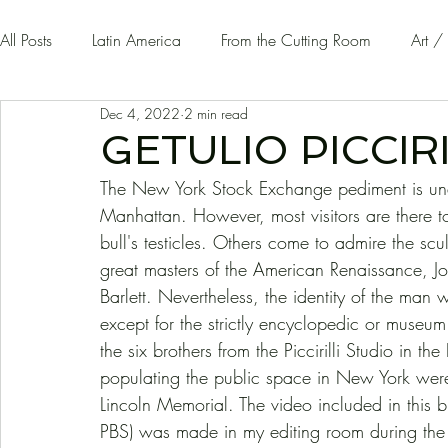
All Posts
Latin America
From the Cutting Room
Art /
Dec 4, 2022
2 min read
Guest Writers | Opinion
On The Road
GETULIO PICCIRI
The New York Stock Exchange pediment is undo
Manhattan. However, most visitors are there t
bull's testicles. Others come to admire the sc
great masters of the American Renaissance,
Barlett. Nevertheless, the identity of the ma
except for the strictly encyclopedic or museu
the six brothers from the Piccirilli Studio in 
populating the public space in New York were
Lincoln Memorial. The video included in this bri
PBS) was made in my editing room during the l