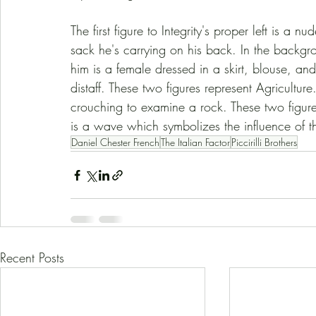
The first figure to Integrity's proper left is 
sack he's carrying on his back. In the backgro
him is a female dressed in a skirt, blouse, and
distaff. These two figures represent Agricultu
crouching to examine a rock. These two figure
is a wave which symbolizes the influence of t
Daniel Chester French
The Italian Factor
Piccirilli Brothers
Recent Posts