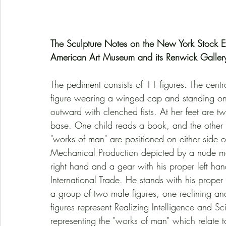
The Sculpture Notes on the New York Stock E
American Art Museum and its Renwick Galler
The pediment consists of 11 figures. The central
figure wearing a winged cap and standing on 
outward with clenched fists. At her feet are t
base. One child reads a book, and the other 
"works of man" are positioned on either side of 
Mechanical Production depicted by a nude mal
right hand and a gear with his proper left ha
International Trade. He stands with his proper 
a group of two male figures, one reclining an
figures represent Realizing Intelligence and Sci
representing the "works of man" which relate to