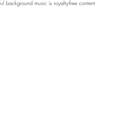
ul background music is royalty-free content 