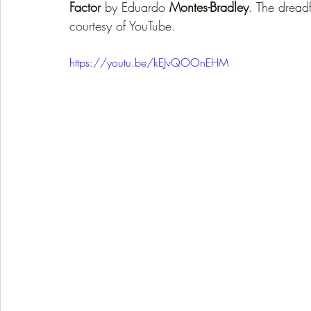
Factor
 by Eduardo 
Montes-Bradley
. The dreadf
courtesy of YouTube. 
https://youtu.be/kEJvQOOnEHM