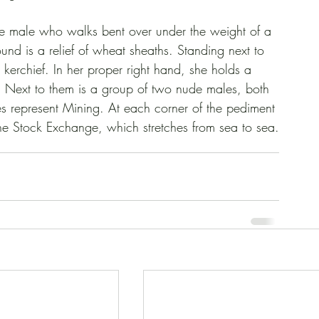
a nude male who walks bent over under the weight of a 
und is a relief of wheat sheaths. Standing next to 
 kerchief. In her proper right hand, she holds a 
re. Next to them is a group of two nude males, both 
s represent Mining. At each corner of the pediment 
he Stock Exchange, which stretches from sea to sea.