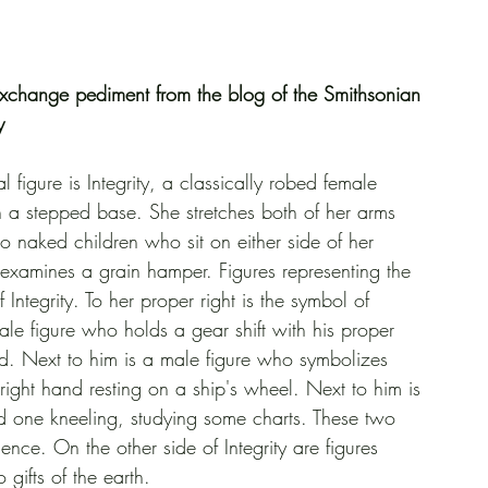
xchange pediment from the blog of the Smithsonian 
y
 figure is Integrity, a classically robed female 
a stepped base. She stretches both of her arms 
wo naked children who sit on either side of her 
examines a grain hamper. Figures representing the 
Integrity. To her proper right is the symbol of 
e figure who holds a gear shift with his proper 
nd. Next to him is a male figure who symbolizes 
right hand resting on a ship's wheel. Next to him is 
d one kneeling, studying some charts. These two 
ence. On the other side of Integrity are figures 
 gifts of the earth.