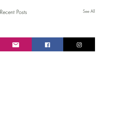
Recent Posts
See All