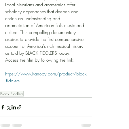
Local historians and academics offer 
scholarly approaches that deepen and 
enrich an understanding and 
appreciation of American Folk music and 
culture. This compelling documentary 
aspires to provide the first comprehensive 
account of America's rich musical history 
as told by BLACK FIDDLERS today.  
Access the film by following the link: 
https://www.kanopy.com/product/black
-fiddlers
Black Fiddlers