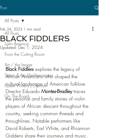
Post
All Posts
Feb 24, 2023
1 min read
All Posts
BLACK FIDDLERS
Latin America
Updated:
Dec 1, 2024
From the Cutting Room
Art / the Image
Black Fiddlers
 explores the legacy of 
Spain & the Mediterranean
African Americans who shaped the 
cultural landscape of American folklore. 
Guest Writers | Opinion
Director Eduardo 
Montes-Bradley 
traces 
On The Road
the personal and family stories of violin 
players of African descent throughout the 
country, seeking common threads and 
throughlines. Notable performers like 
David Roberts, Earl White, and Rhiannon 
Giddens share their journeys and music. 