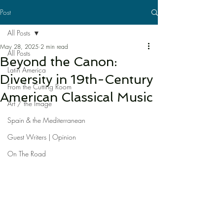
Post
All Posts
May 28, 2025
2 min read
All Posts
Beyond the Canon:
Latin America
Diversity in 19th-Century
From the Cutting Room
American Classical Music
Art / the Image
Spain & the Mediterranean
Guest Writers | Opinion
On The Road