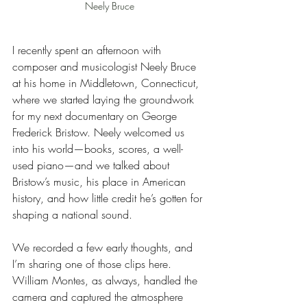
Neely Bruce
I recently spent an afternoon with 
composer and musicologist Neely Bruce 
at his home in Middletown, Connecticut, 
where we started laying the groundwork 
for my next documentary on George 
Frederick Bristow. Neely welcomed us 
into his world—books, scores, a well-
used piano—and we talked about 
Bristow’s music, his place in American 
history, and how little credit he’s gotten for 
shaping a national sound.
We recorded a few early thoughts, and 
I’m sharing one of those clips here. 
William Montes, as always, handled the 
camera and captured the atmosphere 