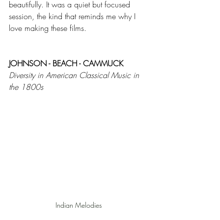
beautifully. It was a quiet but focused 
session, the kind that reminds me why I 
love making these films.
JOHNSON - BEACH - CAMMUCK
Diversity in American Classical Music in 
the 1800s
Indian Melodies