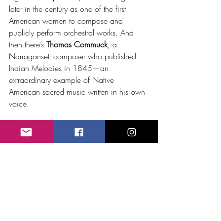
later in the century as one of the first 
American women to compose and 
publicly perform orchestral works. And 
then there’s 
Thomas Commuck
, a 
Narragansett composer who published 
Indian Melodies in 1845—an 
extraordinary example of Native 
American sacred music written in his own 
voice.
The more I learn, the more I see Bristow 
not as the whole story, but as an entry 
point. His life opens the door to a 
broader look at the unexpected threads 
woven through American music—many of 
them long ignored or forgotten.
George Bristow