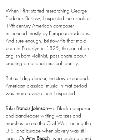
When I first started researching George 
Frederick Bristow, I expected the usual: a 
19th-century American composer 
influenced mostly by European traditions. 
And sure enough, Bristow fits that mold—
born in Brooklyn in 1825, the son of an 
English-born violinist, passionate about 
creating a national musical identity.
But as I dug deeper, the story expanded. 
American classical music in that period 
was more diverse than I expected.
Take 
Francis Johnson
—a Black composer 
and bandleader writing waltzes and 
marches before the Civil War, touring the 
U.S. and Europe when slavery was still 
legal. Or 
Amy Beach
, who broke ground 