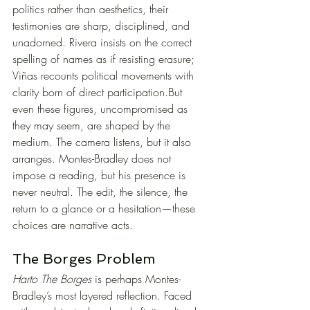
politics rather than aesthetics, their 
testimonies are sharp, disciplined, and 
unadorned. Rivera insists on the correct 
spelling of names as if resisting erasure; 
Viñas recounts political movements with 
clarity born of direct participation.But 
even these figures, uncompromised as 
they may seem, are shaped by the 
medium. The camera listens, but it also 
arranges. Montes-Bradley does not 
impose a reading, but his presence is 
never neutral. The edit, the silence, the 
return to a glance or a hesitation—these 
choices are narrative acts.
The Borges Problem
Harto The Borges
 is perhaps Montes-
Bradley’s most layered reflection. Faced 