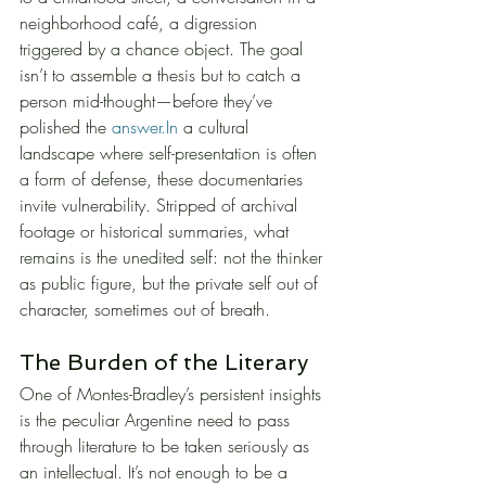
neighborhood café, a digression 
triggered by a chance object. The goal 
isn’t to assemble a thesis but to catch a 
person mid-thought—before they’ve 
polished the 
answer.In
 a cultural 
landscape where self-presentation is often 
a form of defense, these documentaries 
invite vulnerability. Stripped of archival 
footage or historical summaries, what 
remains is the unedited self: not the thinker 
as public figure, but the private self out of 
character, sometimes out of breath.
The Burden of the Literary
One of Montes-Bradley’s persistent insights 
is the peculiar Argentine need to pass 
through literature to be taken seriously as 
an intellectual. It’s not enough to be a 