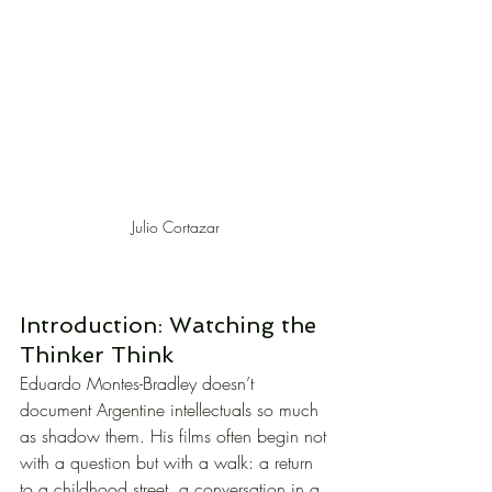
Julio Cortazar
Introduction: Watching the 
Thinker Think
Eduardo Montes-Bradley doesn’t 
document Argentine intellectuals so much 
as shadow them. His films often begin not 
with a question but with a walk: a return 
to a childhood street, a conversation in a 