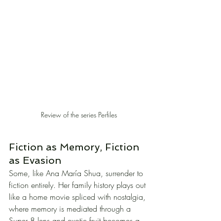
Review of the series Perfiles
Fiction as Memory, Fiction 
as Evasion
Some, like Ana María Shua, surrender to 
fiction entirely. Her family history plays out 
like a home movie spliced with nostalgia, 
where memory is mediated through a 
Super 8 lens and exotic fruit becomes a 