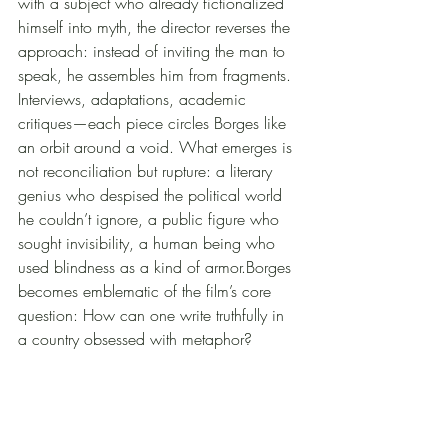
with a subject who already fictionalized 
himself into myth, the director reverses the 
approach: instead of inviting the man to 
speak, he assembles him from fragments. 
Interviews, adaptations, academic 
critiques—each piece circles Borges like 
an orbit around a void. What emerges is 
not reconciliation but rupture: a literary 
genius who despised the political world 
he couldn’t ignore, a public figure who 
sought invisibility, a human being who 
used blindness as a kind of armor.Borges 
becomes emblematic of the film’s core 
question: How can one write truthfully in 
a country obsessed with metaphor?