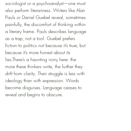
sociologist or a psychoanalyst—one must 
also perform literariness. Writers like Alan 
Pauls or Daniel Guebel reveal, sometimes 
painfully, the discomfort of thinking within 
a literary frame. Pauls describes language 
as a trap, not a tool. Guebel prefers 
fiction to politics not because it’s truer, but 
because it’s more honest about its 
lies.There’s a haunting irony here: the 
more these thinkers write, the further they 
drift from clarity. Their struggle is less with 
ideology than with expression. Words 
become disguises. Language ceases to 
reveal and begins to obscure.