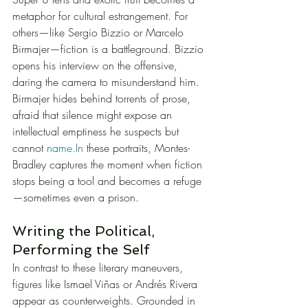
metaphor for cultural estrangement. For 
others—like Sergio Bizzio or Marcelo 
Birmajer—fiction is a battleground. Bizzio 
opens his interview on the offensive, 
daring the camera to misunderstand him. 
Birmajer hides behind torrents of prose, 
afraid that silence might expose an 
intellectual emptiness he suspects but 
cannot 
name.In
 these portraits, Montes-
Bradley captures the moment when fiction 
stops being a tool and becomes a refuge
—sometimes even a prison.
Writing the Political, 
Performing the Self
In contrast to these literary maneuvers, 
figures like Ismael Viñas or Andrés Rivera 
appear as counterweights. Grounded in 