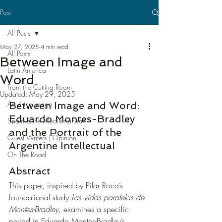
Post
All Posts
May 27, 2025
4 min read
All Posts
Between Image and
Latin America
Word
From the Cutting Room
Updated:
May 29, 2025
Art / the Image
Between Image and Word: 
Eduardo Montes-Bradley 
Spain & the Mediterranean
and the Portrait of the 
Guest Writers | Opinion
Argentine Intellectual
On The Road
Abstract
This paper, inspired by Pilar Roca’s 
foundational study 
Las vidas paralelas de 
Montes-Bradley
, examines a specific 
period in Eduardo Montes-Bradley’s 