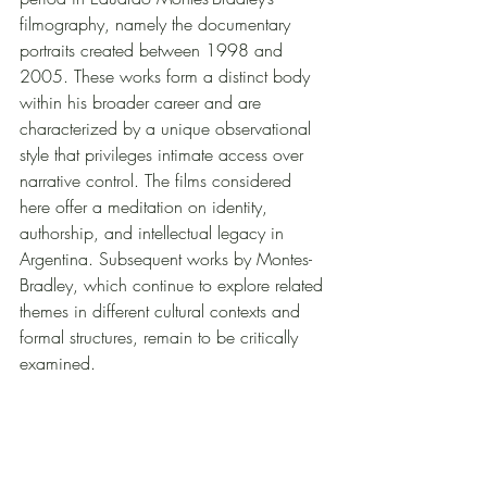
filmography, namely the documentary 
portraits created between 1998 and 
2005. These works form a distinct body 
within his broader career and are 
characterized by a unique observational 
style that privileges intimate access over 
narrative control. The films considered 
here offer a meditation on identity, 
authorship, and intellectual legacy in 
Argentina. Subsequent works by Montes-
Bradley, which continue to explore related 
themes in different cultural contexts and 
formal structures, remain to be critically 
examined.