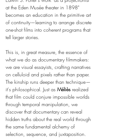
Edwin S. Porter's work "as a projectionist 
at the Eden Musée theater in 1898" 
becomes an education in the primitive art 
of continuity—learning to arrange discrete 
one-shot films into coherent programs that 
tell larger stories.
This is, in great measure, the essence of 
what we do as documentary filmmakers: 
we are visual essayists, crafting narratives 
on celluloid and pixels rather than paper. 
The kinship runs deeper than technique—
it's philosophical. Just as 
Méliès
 realized 
that film could conjure impossible worlds 
through temporal manipulation, we 
discover that documentary can reveal 
hidden truths about the real world through 
the same fundamental alchemy of 
selection, sequence, and juxtaposition.