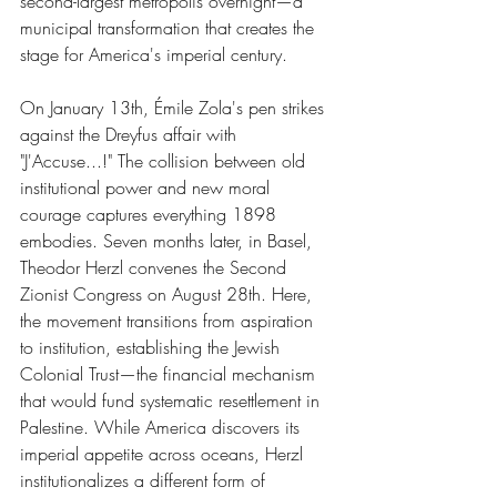
second-largest metropolis overnight—a 
municipal transformation that creates the 
stage for America's imperial century.
On January 13th, Émile Zola's pen strikes 
against the Dreyfus affair with 
"J'Accuse...!" The collision between old 
institutional power and new moral 
courage captures everything 1898 
embodies. Seven months later, in Basel, 
Theodor Herzl convenes the Second 
Zionist Congress on August 28th. Here, 
the movement transitions from aspiration 
to institution, establishing the Jewish 
Colonial Trust—the financial mechanism 
that would fund systematic resettlement in 
Palestine. While America discovers its 
imperial appetite across oceans, Herzl 
institutionalizes a different form of 