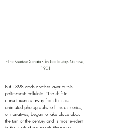
«The Kreutzer Sonata», by Leo Tolstoy, Geneve, 
1901
But 1898 adds another layer to this 
palimpsest: celluloid. "The shift in 
consciousness away from films as 
animated photographs to films as stories, 
or narratives, began to take place about 
the turn of the century and is most evident 
in the work of the French filmmaker 