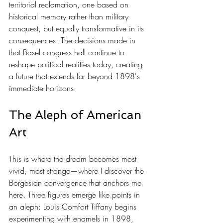
territorial reclamation, one based on 
historical memory rather than military 
conquest, but equally transformative in its 
consequences. The decisions made in 
that Basel congress hall continue to 
reshape political realities today, creating 
a future that extends far beyond 1898's 
immediate horizons.
The Aleph of American 
Art
This is where the dream becomes most 
vivid, most strange—where I discover the 
Borgesian convergence that anchors me 
here. Three figures emerge like points in 
an aleph: Louis Comfort Tiffany begins 
experimenting with enamels in 1898, 