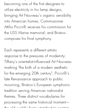
becoming one of the first designers to 
utilize electricity in his lamp designs, 
bringing Art Nouveau's organic sensibility 
into American homes; Commissioner 
Attilio Piccirilli receives his commission for 
the USS Maine memorial; and Bristow 
composes his final symphony.
Each represents a different artistic 
response to the pressures of modernity: 
Tiffany's orientalist-influenced Art Nouveau 
marking "the birth of a modern aesthetic 
for the emerging 20th century", Piccirilli's 
late Renaissance approach to public 
mourning, Bristow's European symphonic 
tradition serving American nationalist 
themes. Three distinct vocabularies for 
processing the same historical moment—
the old world's forms stretched to contain 