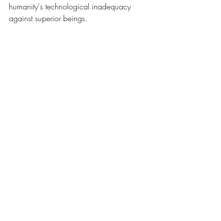
humanity's technological inadequacy 
against superior beings.