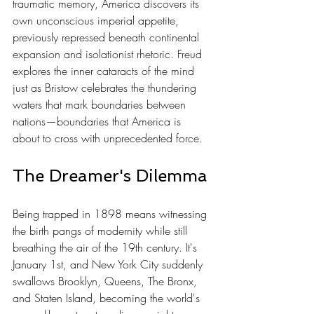
traumatic memory, America discovers its 
own unconscious imperial appetite, 
previously repressed beneath continental 
expansion and isolationist rhetoric. Freud 
explores the inner cataracts of the mind 
just as Bristow celebrates the thundering 
waters that mark boundaries between 
nations—boundaries that America is 
about to cross with unprecedented force.
The Dreamer's Dilemma
Being trapped in 1898 means witnessing 
the birth pangs of modernity while still 
breathing the air of the 19th century. It's 
January 1st, and New York City suddenly 
swallows Brooklyn, Queens, The Bronx, 
and Staten Island, becoming the world's 