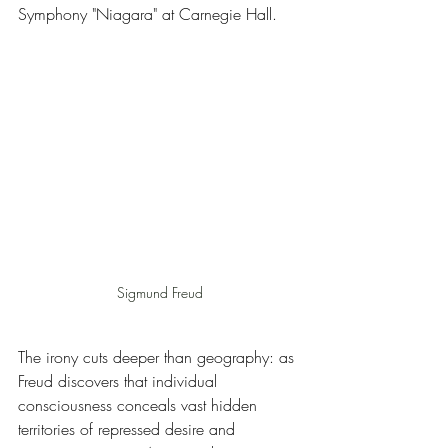
Symphony "Niagara" at Carnegie Hall.
Sigmund Freud
The irony cuts deeper than geography: as 
Freud discovers that individual 
consciousness conceals vast hidden 
territories of repressed desire and 