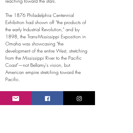
reaching toward the stars.
The 1876 Philadelphia Centennial 
Exhibition had shown off "the products of 
the early Industrial Revolution," and by 
1898, the Trans-Mississippi Exposition in 
Omaha was showcasing "the 
development of the entire West, stretching 
from the Mississippi River to the Pacific 
Coast"—not Bellamy's vision, but 
American empire stretching toward the 
Pacific.
Carnegie Hall, April 
11th: The Future 
Applauds Its Past
On April 11th  George Frederick Bristow 