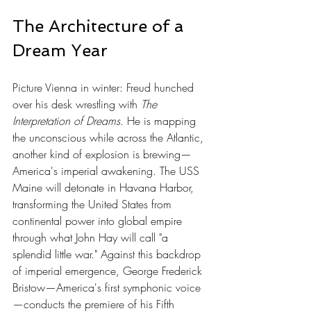
The Architecture of a 
Dream Year
Picture Vienna in winter: Freud hunched 
over his desk wrestling with 
The 
Interpretation of Dreams
. He is mapping 
the unconscious while across the Atlantic, 
another kind of explosion is brewing—
America's imperial awakening. The USS 
Maine will detonate in Havana Harbor, 
transforming the United States from 
continental power into global empire 
through what John Hay will call "a 
splendid little war." Against this backdrop 
of imperial emergence, George Frederick 
Bristow—America's first symphonic voice
—conducts the premiere of his Fifth 