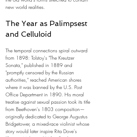
new world realities.
The Year as Palimpsest 
and Celluloid
The temporal connections spiral outward 
from 1898: Tolstoy's "The Kreutzer 
Sonata," published in 1889 and 
"promptly censored by the Russian 
authorities," reached American shores 
where it was banned by the U.S. Post 
Office Department in 1890. His moral 
treatise against sexual passion took its title 
from Beethoven's 1803 composition—
originally dedicated to George Augustus 
Bridgetower, a mixed-race violinist whose 
story would later inspire Rita Dove's 