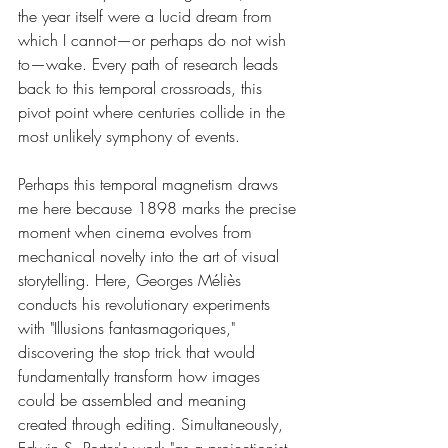
the year itself were a lucid dream from 
which I cannot—or perhaps do not wish 
to—wake. Every path of research leads 
back to this temporal crossroads, this 
pivot point where centuries collide in the 
most unlikely symphony of events.
Perhaps this temporal magnetism draws 
me here because 1898 marks the precise 
moment when cinema evolves from 
mechanical novelty into the art of visual 
storytelling. Here, Georges Méliès 
conducts his revolutionary experiments 
with "Illusions fantasmagoriques," 
discovering the stop trick that would 
fundamentally transform how images 
could be assembled and meaning 
created through editing. Simultaneously, 