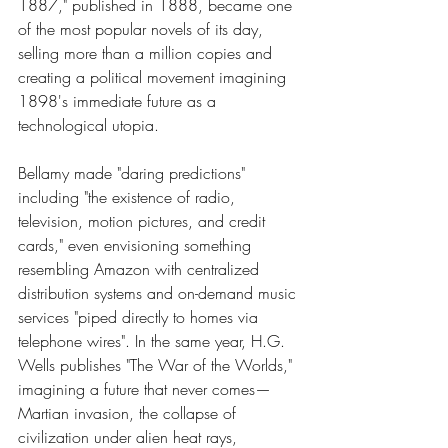
1887," published in 1888, became one 
of the most popular novels of its day, 
selling more than a million copies and 
creating a political movement imagining 
1898's immediate future as a 
technological utopia.
Bellamy made "daring predictions" 
including "the existence of radio, 
television, motion pictures, and credit 
cards," even envisioning something 
resembling Amazon with centralized 
distribution systems and on-demand music 
services "piped directly to homes via 
telephone wires". In the same year, H.G. 
Wells publishes "The War of the Worlds," 
imagining a future that never comes—
Martian invasion, the collapse of 
civilization under alien heat rays, 