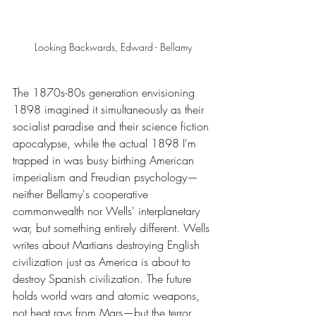
Looking Backwards, Edward - Bellamy
The 1870s-80s generation envisioning 
1898 imagined it simultaneously as their 
socialist paradise and their science fiction 
apocalypse, while the actual 1898 I'm 
trapped in was busy birthing American 
imperialism and Freudian psychology—
neither Bellamy's cooperative 
commonwealth nor Wells' interplanetary 
war, but something entirely different. Wells 
writes about Martians destroying English 
civilization just as America is about to 
destroy Spanish civilization. The future 
holds world wars and atomic weapons, 
not heat rays from Mars—but the terror 