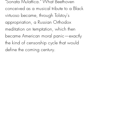
"Sonata Mulattica." What Beethoven 
conceived as a musical tribute to a Black 
virtuoso became, through Tolstoy's 
appropriation, a Russian Orthodox 
meditation on temptation, which then 
became American moral panic—exactly 
the kind of censorship cycle that would 
define the coming century.