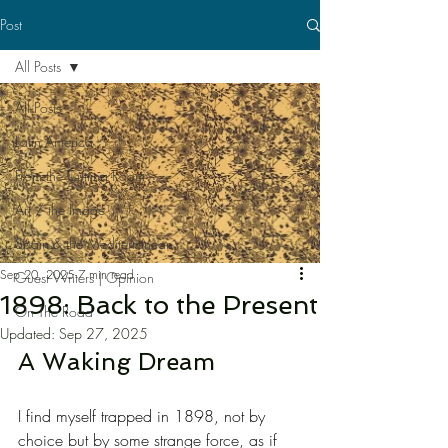
Post
All Posts
All Posts
Latin America
From the Cutting Room
Art / the Image
Spain & the Mediterranean
Sep 20, 2025
7 min read
Guest Writers | Opinion
1898: Back to the Present
On The Road
Updated:
Sep 27, 2025
A Waking Dream
I find myself trapped in 1898, not by 
choice but by some strange force, as if 