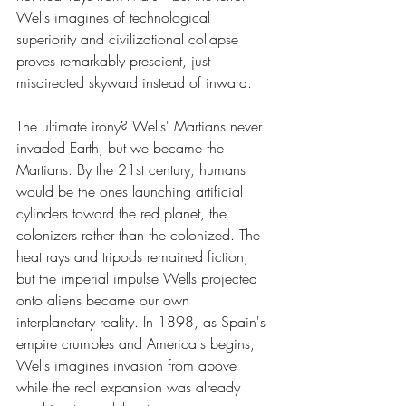
Wells imagines of technological 
superiority and civilizational collapse 
proves remarkably prescient, just 
misdirected skyward instead of inward.
The ultimate irony? Wells' Martians never 
invaded Earth, but we became the 
Martians. By the 21st century, humans 
would be the ones launching artificial 
cylinders toward the red planet, the 
colonizers rather than the colonized. The 
heat rays and tripods remained fiction, 
but the imperial impulse Wells projected 
onto aliens became our own 
interplanetary reality. In 1898, as Spain's 
empire crumbles and America's begins, 
Wells imagines invasion from above 
while the real expansion was already 