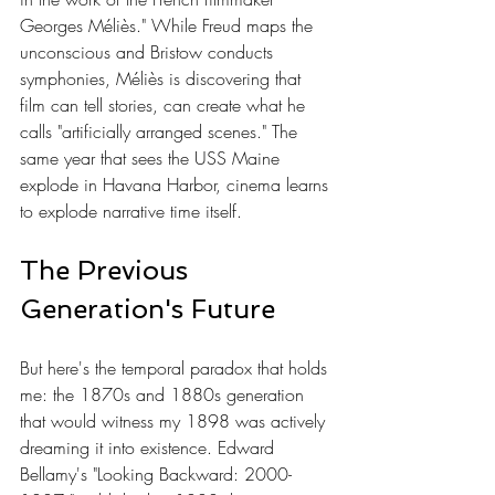
Georges Méliès." While Freud maps the 
unconscious and Bristow conducts 
symphonies, Méliès is discovering that 
film can tell stories, can create what he 
calls "artificially arranged scenes." The 
same year that sees the USS Maine 
explode in Havana Harbor, cinema learns 
to explode narrative time itself.
The Previous 
Generation's Future
But here's the temporal paradox that holds 
me: the 1870s and 1880s generation 
that would witness my 1898 was actively 
dreaming it into existence. Edward 
Bellamy's "Looking Backward: 2000-