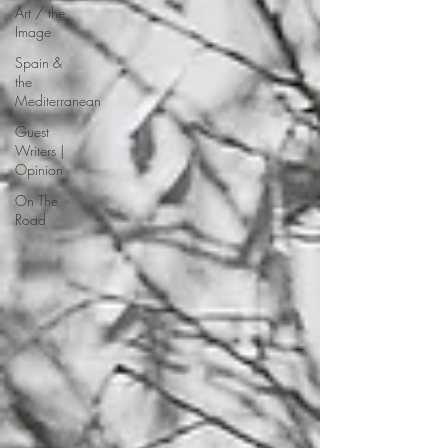
Art / the
Image
Spain &
the
Mediterranean
Guest
Writers |
Opinion
On The
Road