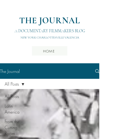
THE JOURNAL
A DOCUMENTARY FILMMAKER'S BLOG
NEW YORK CHARLOTTESVILLE VALENCIA
HOME
The Journal
All Posts
All Posts
Latin
America
From the
Cutting
Room