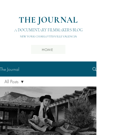
THE JOURNAL
A DOCUMENTARY FILMMAKER'S BLOG
NEW YORK CHARLOTTESVILLE VALENCIA
HOME
The Journal
All Posts
All Posts
Latin
America
From the
Cutting
Room