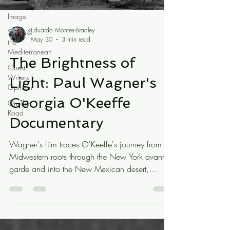
Art / the
Image
Eduardo Montes-Bradley
Spain &
May 30
3 min read
the
Mediterranean
The Brightness of
Guest
Writers |
Light: Paul Wagner's
Opinion
Georgia O'Keeffe
On The
Road
Documentary
Wagner's film traces O'Keeffe's journey from
Midwestern roots through the New York avant-
garde and into the New Mexican desert,
weaving through it a persistent and very
American anxiety: the question of cultural
identity. What is American art? What is
American? It is a concern that feels more urgent