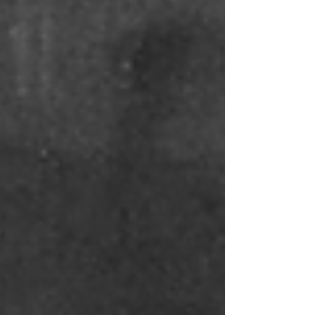
in the United States than perhaps anywhere
else. I had assumed this preoccupation
belonged in the 1800s, in times of the
Centenary, the Gilded Age. But it seems the
quest carried