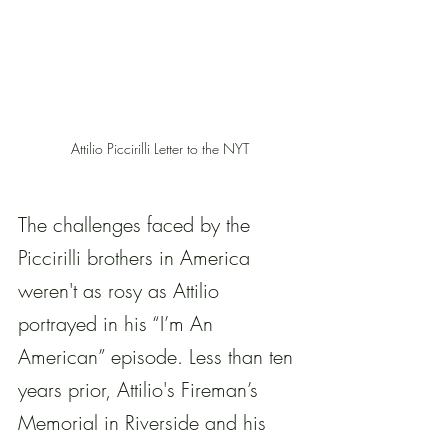
Attilio Piccirilli Letter to the NYT
The challenges faced by the 
Piccirilli brothers in America 
weren't as rosy as Attilio 
portrayed in his “I’m An 
American” episode. Less than ten 
years prior, Attilio's Fireman’s 
Memorial in Riverside and his 