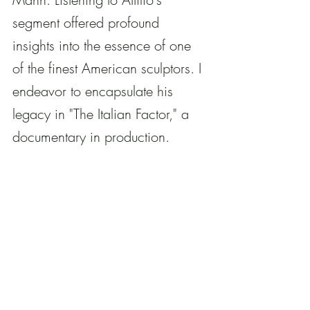
segment offered profound 
insights into the essence of one 
of the finest American sculptors. I 
endeavor to encapsulate his 
legacy in "The Italian Factor," a 
documentary in production.