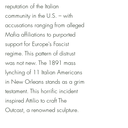
reputation of the Italian 
community in the U.S. – with 
accusations ranging from alleged 
Mafia affiliations to purported 
support for Europe's Fascist 
regime. This pattern of distrust 
was not new. The 1891 mass 
lynching of 11 Italian Americans 
in New Orleans stands as a grim 
testament. This horrific incident 
inspired Attilio to craft The 
Outcast, a renowned sculpture. 