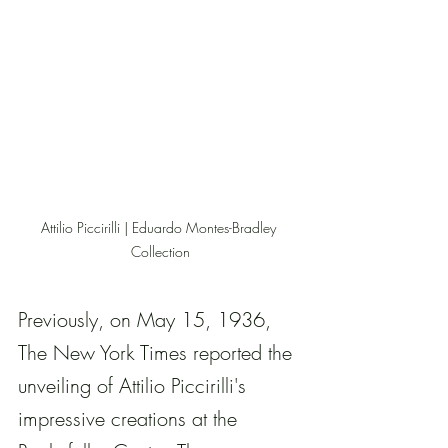
Attilio Piccirilli | Eduardo Montes-Bradley 
Collection
Previously, on May 15, 1936, 
The New York Times reported the 
unveiling of Attilio Piccirilli's 
impressive creations at the 