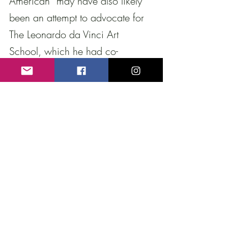
American” may have also likely 
been an attempt to advocate for 
The Leonardo da Vinci Art 
School, which he had co-
founded with his friend and 
fellow sculptor 
Onorio Ruotolo
. 
Through this public forum, 
Piccirilli may have been aiming 
to gain support and attention for 
the institution, particularly as it 
faced declining contributions and 
a rise in anti-Italian sentiment. 