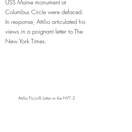
USS Maine monument at 
Columbus Circle were defaced. 
In response, Attilio articulated his 
views in a poignant letter to The 
New York Times.
Attilio Piccirilli Letter to the NYT -2 