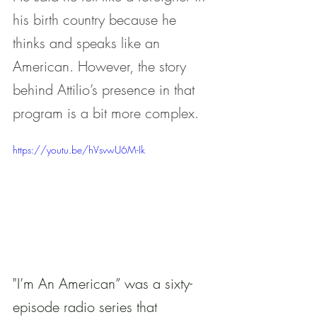
his birth country because he 
thinks and speaks like an 
American. However, the story 
behind Attilio’s presence in that 
program is a bit more complex.
https://youtu.be/hVsvwU6M-Ik
"I’m An American” was a sixty-
episode radio series that 