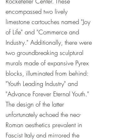
Rockefeller Center. These 
encompassed two lively 
limestone cartouches named "Joy 
of Life" and "Commerce and 
Industry." Additionally, there were 
two groundbreaking sculptural 
murals made of expansive Pyrex 
blocks, illuminated from behind: 
"Youth Leading Industry" and 
"Advance Forever Eternal Youth." 
The design of the latter 
unfortunately echoed the neo-
Roman aesthetics prevalent in 
Fascist Italy and mirrored the 