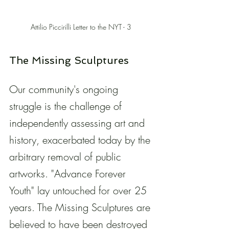
Attilio Piccirilli Letter to the NYT - 3 
The Missing Sculptures
Our community's ongoing 
struggle is the challenge of 
independently assessing art and 
history, exacerbated today by the 
arbitrary removal of public 
artworks. "Advance Forever 
Youth" lay untouched for over 25 
years. The Missing Sculptures are 
believed to have been destroyed 