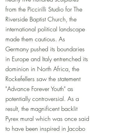
from the Piccirilli Studio for The 
Riverside Baptist Church, the 
international political landscape 
made them cautious. As 
Germany pushed its boundaries 
in Europe and Italy entrenched its 
dominion in North Africa, the 
Rockefellers saw the statement 
"Advance Forever Youth" as 
potentially controversial. As a 
result, the magnificent backlit 
Pyrex mural which was once said 
to have been inspired in Jacobo 