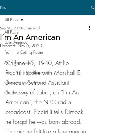
Post
All Posts
Sep 20, 2023
3 min read
All Posts
I’m An American
Latin America
Updated:
Nov 6, 2023
From the Cutting Room
On June 15, 1940, Attilio 
Art / the Image
Piccirilli spoke with Marshall E. 
Spain & the Mediterranean
Dimock, Second Assistant 
Guest Writers | Opinion
Secretary of Labor, on “I’m An 
On The Road
American”, the NBC radio 
broadcast. Piccirilli tells Dimock 
he forgot he was born abroad. 
He said he felt like a foreigner in 