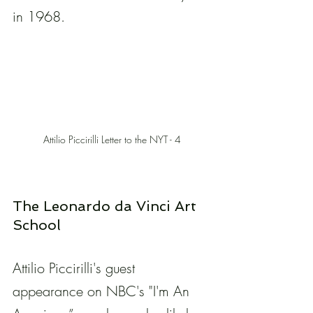
in 1968.
Attilio Piccirilli Letter to the NYT - 4
The Leonardo da Vinci Art 
School
Attilio Piccirilli's guest 
appearance on NBC's "I'm An 