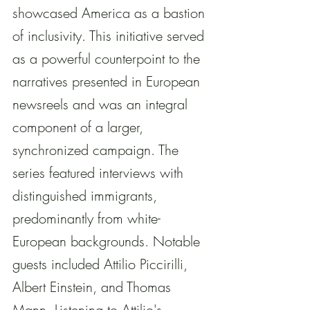
showcased America as a bastion 
of inclusivity. This initiative served 
as a powerful counterpoint to the 
narratives presented in European 
newsreels and was an integral 
component of a larger, 
synchronized campaign. The 
series featured interviews with 
distinguished immigrants, 
predominantly from white-
European backgrounds. Notable 
guests included Attilio Piccirilli, 
Albert Einstein, and Thomas 
Mann. Listening to Attilio's 