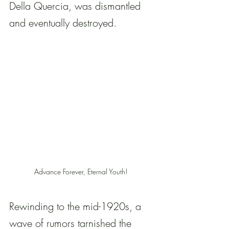
Della Quercia, was dismantled 
and eventually destroyed.
Advance Forever, Eternal Youth! 
Rewinding to the mid-1920s, a 
wave of rumors tarnished the 