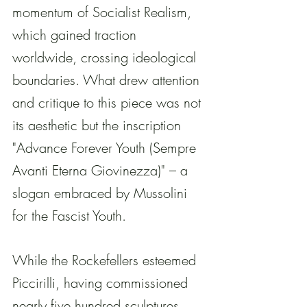
momentum of Socialist Realism, 
which gained traction 
worldwide, crossing ideological 
boundaries. What drew attention 
and critique to this piece was not 
its aesthetic but the inscription 
"Advance Forever Youth (Sempre 
Avanti Eterna Giovinezza)" – a 
slogan embraced by Mussolini 
for the Fascist Youth.
While the Rockefellers esteemed 
Piccirilli, having commissioned 
nearly five hundred sculptures 