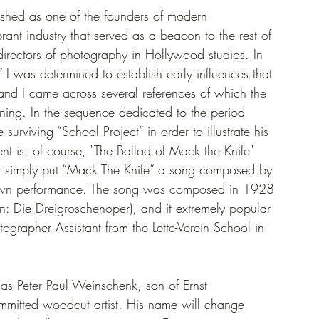
ished as one of the founders of modern 
rant industry that served as a beacon to the rest of 
irectors of photography in Hollywood studios. In 
 I was determined to establish early influences that 
and I came across several references of which the 
inning. In the sequence dedicated to the period 
urviving “School Project” in order to illustrate his 
t is, of course, "The Ballad of Mack the Knife" 
r simply put “Mack The Knife” a song composed by 
his own performance. The song was composed in 1928 
: Die Dreigroschenoper), and it extremely popular 
grapher Assistant from the Lette-Verein School in 
s Peter Paul Weinschenk, son of Ernst 
mmitted woodcut artist. His name will change 