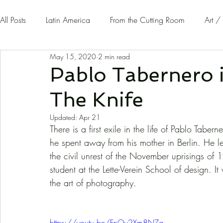
All Posts
Latin America
From the Cutting Room
Art /
May 15, 2020
2 min read
Guest Writers | Opinion
On The Road
Pablo Tabernero 
The Knife
Updated:
Apr 21
There is a first exile in the life of Pablo Tab
he spent away from his mother in Berlin. He l
the civil unrest of the November uprisings of 
student at the Lette-Verein School of design. It
the art of photography. 
https://youtu.be/FnOv2Xm8NZg