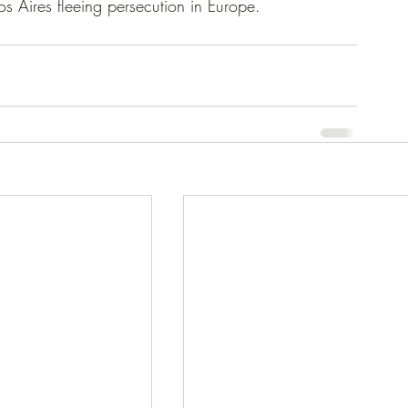
s Aires fleeing persecution in Europe. 