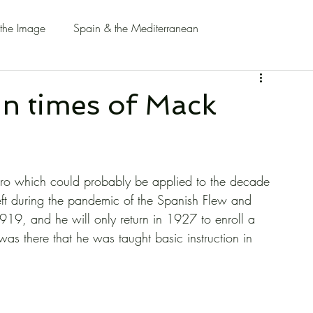
 the Image
Spain & the Mediterranean
in times of Mack
ernero which could probably be applied to the decade 
eft during the pandemic of the Spanish Flew and 
1919, and he will only return in 1927 to enroll a 
 was there that he was taught basic instruction in 