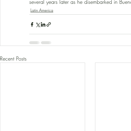
several years later as he disembarked in Bueno
Latin America
Recent Posts