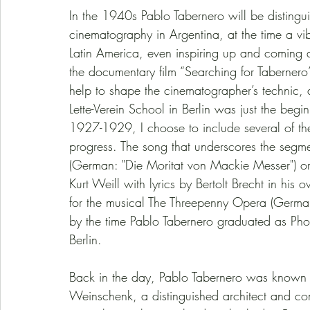
In the 1940s Pablo Tabernero will be distingu
cinematography in Argentina, at the time a vib
Latin America, even inspiring up and coming d
the documentary film “Searching for Tabernero”
help to shape the cinematographer’s technic, 
Lette-Verein School in Berlin was just the beg
1927-1929, I choose to include several of the s
progress. The song that underscores the segmen
(German: "Die Moritat von Mackie Messer") o
Kurt Weill with lyrics by Bertolt Brecht in 
for the musical The Threepenny Opera (German
by the time Pablo Tabernero graduated as Photo
Berlin. 
Back in the day, Pablo Tabernero was known a
Weinschenk, a distinguished architect and co