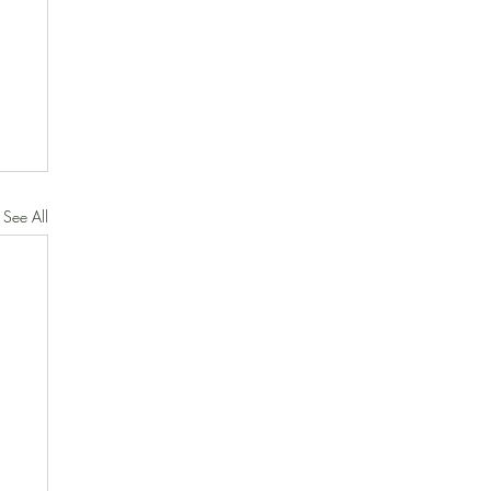
See All