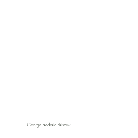
George Frederic Bristow 