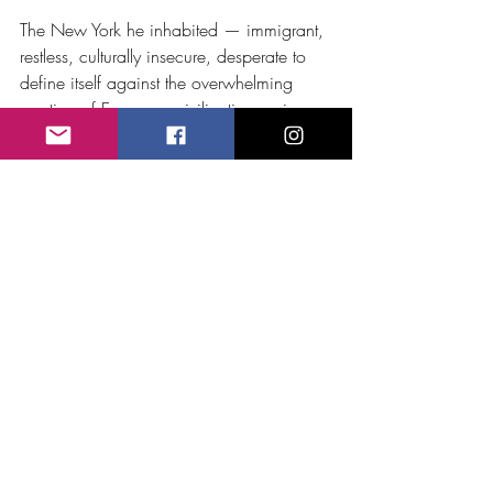
The New York he inhabited — immigrant, 
restless, culturally insecure, desperate to 
define itself against the overwhelming 
prestige of European civilization — is one 
of the most fascinating worlds I have 
encountered in over thirty years of 
documentary research and filmmaking. 
The argument he was part of, about what 
American music should sound like and 
who it should serve and whose tastes it 
should honor, is not settled. It is still 
ongoing. We are still having it.
Bristow was not the hero of that story. But 
he was present for it, shaped by it, and in 
the end a casualty of the same forces that 
made it so compelling. That made him, 
paradoxically, more useful to me than a 