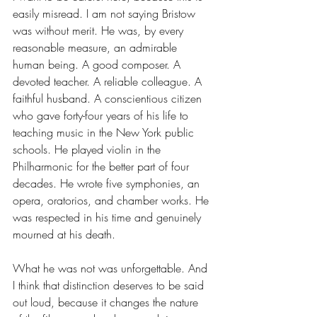
easily misread. I am not saying Bristow 
was without merit. He was, by every 
reasonable measure, an admirable 
human being. A good composer. A 
devoted teacher. A reliable colleague. A 
faithful husband. A conscientious citizen 
who gave forty-four years of his life to 
teaching music in the New York public 
schools. He played violin in the 
Philharmonic for the better part of four 
decades. He wrote five symphonies, an 
opera, oratorios, and chamber works. He 
was respected in his time and genuinely 
mourned at his death.
What he was not was unforgettable. And 
I think that distinction deserves to be said 
out loud, because it changes the nature 