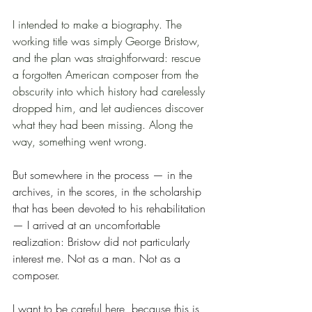
I intended to make a biography. The 
working title was simply George Bristow, 
and the plan was straightforward: rescue 
a forgotten American composer from the 
obscurity into which history had carelessly 
dropped him, and let audiences discover 
what they had been missing. Along the 
way, something went wrong.
But somewhere in the process — in the 
archives, in the scores, in the scholarship 
that has been devoted to his rehabilitation 
— I arrived at an uncomfortable 
realization: Bristow did not particularly 
interest me. Not as a man. Not as a 
composer.
I want to be careful here, because this is 