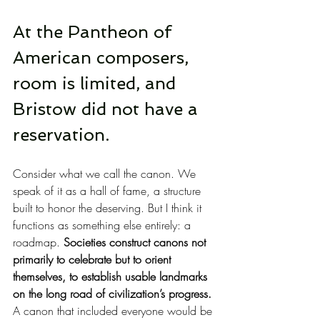
At the Pantheon of 
American composers, 
room is limited, and 
Bristow did not have a 
reservation.
Consider what we call the canon. We 
speak of it as a hall of fame, a structure 
built to honor the deserving. But I think it 
functions as something else entirely: a 
roadmap. 
Societies construct canons not 
primarily to celebrate but to orient 
themselves, to establish usable landmarks 
on the long road of civilization’s progress.
A canon that included everyone would be 