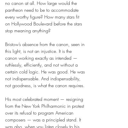
no canon at all. How large would the 
pantheon need to be to accommodate 
every worthy figure? How many stars fit 
on Hollywood Boulevard before the stars 
stop meaning anything?
Bristow’s absence from the canon, seen in 
this light, is not an injustice. It is the 
canon working exactly as intended — 
ruthlessly, efficiently, and not without a 
certain cold logic. He was good. He was 
not indispensable. And indispensability, 
not goodness, is what the canon requires.
His most celebrated moment — resigning 
from the New York Philharmonic in protest 
over its refusal to program American 
composers — was a principled stand. It 
was also, when you listen closely to his 