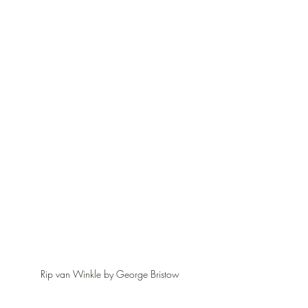
Rip van Winkle by George Bristow