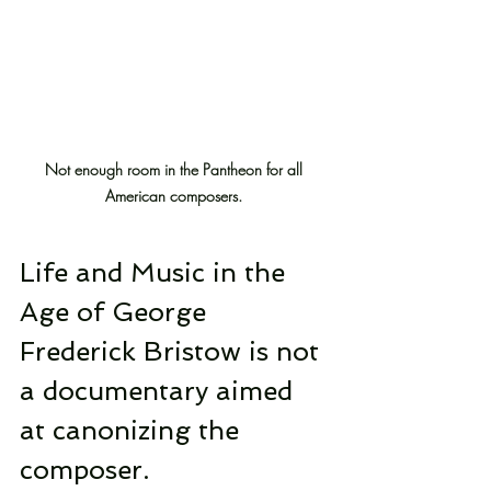
Not enough room in the Pantheon for all 
American composers.
Life and Music in the 
Age of George 
Frederick Bristow is not 
a documentary aimed 
at canonizing the 
composer.