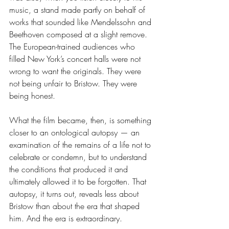
music, a stand made partly on behalf of 
works that sounded like Mendelssohn and 
Beethoven composed at a slight remove. 
The European-trained audiences who 
filled New York’s concert halls were not 
wrong to want the originals. They were 
not being unfair to Bristow. They were 
being honest.
What the film became, then, is something 
closer to an ontological autopsy — an 
examination of the remains of a life not to 
celebrate or condemn, but to understand 
the conditions that produced it and 
ultimately allowed it to be forgotten. That 
autopsy, it turns out, reveals less about 
Bristow than about the era that shaped 
him. And the era is extraordinary.