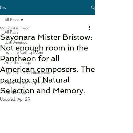
Post
All Posts
Mar 28
4 min read
All Posts
Sayonara Mister Bristow:
Latin America
Not enough room in the
From the Cutting Room
Pantheon for all
Art / the Image
American composers. The
Spain & the Mediterranean
paradox of Natural
Guest Writers | Opinion
Selection and Memory.
On The Road
Updated:
Apr 29