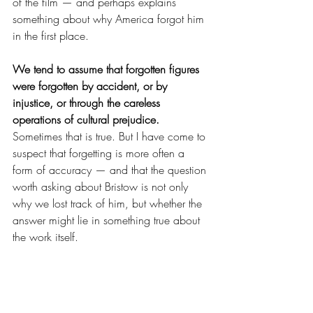
of the film — and perhaps explains 
something about why America forgot him 
in the first place.
We tend to assume that forgotten figures 
were forgotten by accident, or by 
injustice, or through the careless 
operations of cultural prejudice.
Sometimes that is true. But I have come to 
suspect that forgetting is more often a 
form of accuracy — and that the question 
worth asking about Bristow is not only 
why we lost track of him, but whether the 
answer might lie in something true about 
the work itself.