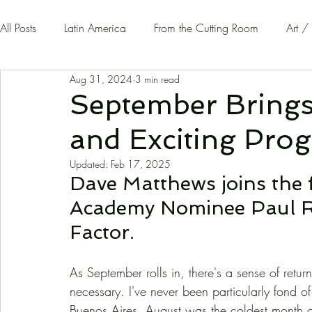
All Posts
Latin America
From the Cutting Room
Art /
Aug 31, 2024
3 min read
Guest Writers | Opinion
On The Road
September Bring
and Exciting Prog
Updated:
Feb 17, 2025
Dave Matthews joins the 
Academy Nominee Paul Raci
Factor.
As September rolls in, there's a sense of retur
necessary. I've never been particularly fond 
Buenos Aires, August was the coldest month of th