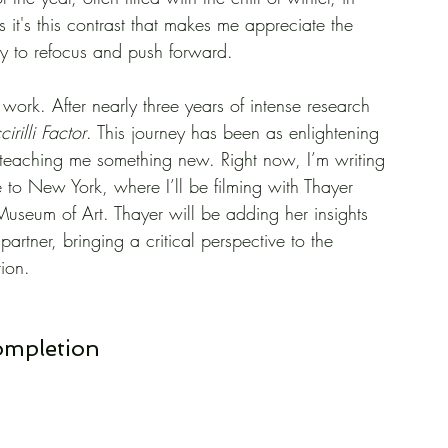
 it's this contrast that makes me appreciate the 
y to refocus and push forward.
work. After nearly three years of intense research 
cirilli Factor
. This journey has been as enlightening 
e teaching me something new. Right now, I’m writing 
 to New York, where I’ll be filming with Thayer 
Museum of Art. Thayer will be adding her insights 
e partner, bringing a critical perspective to the 
tion.
Completion