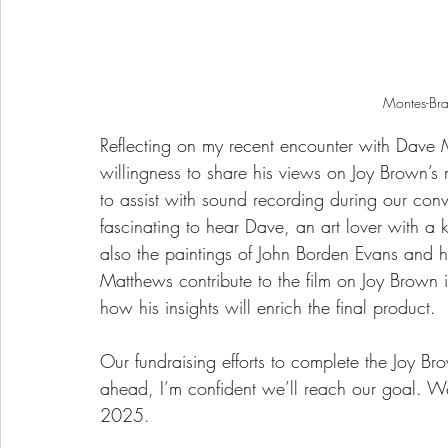
Montes-Br
Reflecting on my recent encounter with Dave Mat
willingness to share his views on Joy Brown’
to assist with sound recording during our conver
fascinating to hear Dave, an art lover with a 
also the paintings of John Borden Evans and 
Matthews contribute to the film on Joy Brown is
how his insights will enrich the final product.
Our fundraising efforts to complete the Joy Bro
ahead, I’m confident we’ll reach our goal. We
2025.