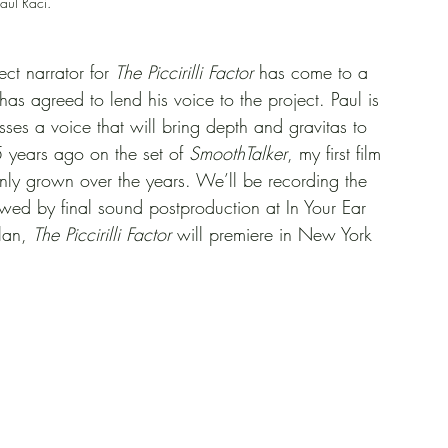
aul Raci.
ect narrator for 
The Piccirilli Factor
 has come to a 
 agreed to lend his voice to the project. Paul is 
sses a voice that will bring depth and gravitas to 
5 years ago on the set of 
SmoothTalker
, my first film 
nly grown over the years. We’ll be recording the 
owed by final sound postproduction at In Your Ear 
lan, 
The Piccirilli Factor
 will premiere in New York 