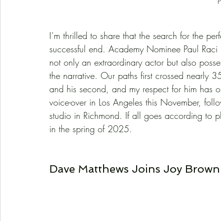
P
I’m thrilled to share that the search for the perf
successful end. Academy Nominee Paul Raci has
not only an extraordinary actor but also posse
the narrative. Our paths first crossed nearly 3
and his second, and my respect for him has o
voice-over in Los Angeles this November, foll
studio in Richmond. If all goes according to p
in the spring of 2025.
Dave Matthews Joins Joy Brown