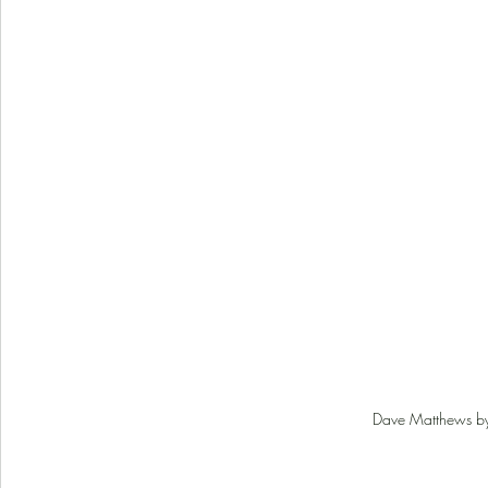
Dave Matthews by