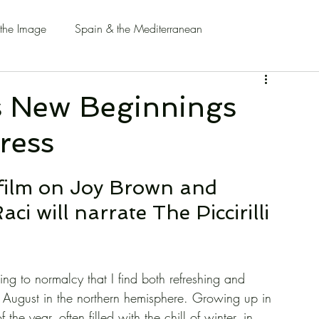
 the Image
Spain & the Mediterranean
s New Beginnings
ress
film on Joy Brown and 
 will narrate The Piccirilli 
ning to normalcy that I find both refreshing and 
of August in the northern hemisphere. Growing up in 
e year, often filled with the chill of winter, in 