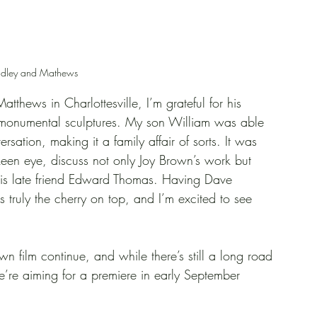
adley and Mathews
thews in Charlottesville, I’m grateful for his 
s monumental sculptures. My son William was able 
sation, making it a family affair of sorts. It was 
keen eye, discuss not only Joy Brown’s work but 
his late friend Edward Thomas. Having Dave 
 truly the cherry on top, and I’m excited to see 
wn film continue, and while there’s still a long road 
’re aiming for a premiere in early September 