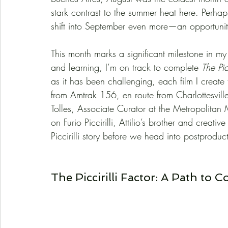
stark contrast to the summer heat here. Perhaps
shift into September even more—an opportunit
This month marks a significant milestone in my 
and learning, I’m on track to complete 
The Pic
as it has been challenging, each film I creat
from Amtrak 156, en route from Charlottesville
Tolles, Associate Curator at the Metropolitan 
on Furio Piccirilli, Attilio’s brother and creativ
Piccirilli story before we head into postproduc
The Piccirilli Factor: A Path to 