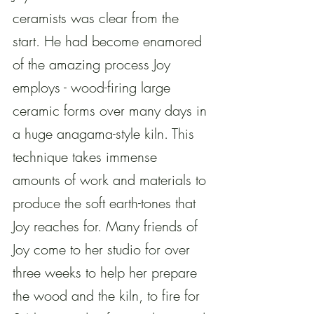
ceramists was clear from the 
start. He had become enamored 
of the amazing process Joy 
employs - wood-firing large 
ceramic forms over many days in 
a huge anagama-style kiln. This 
technique takes immense 
amounts of work and materials to 
produce the soft earth-tones that 
Joy reaches for. Many friends of 
Joy come to her studio for over 
three weeks to help her prepare 
the wood and the kiln, to fire for 