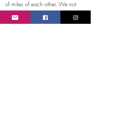
of miles of each other. We not 
only traded life stories but films 
as well since I had a copy of a 
rare film on ceramics from 
Argentina made in the 1940’s 
and he had these great takes of 
Joy’s firing. 
Over the past couple of months, 
Eduardo and I have become 
friends as his generosity and 
energy spill over to help all those 
around him including me. 