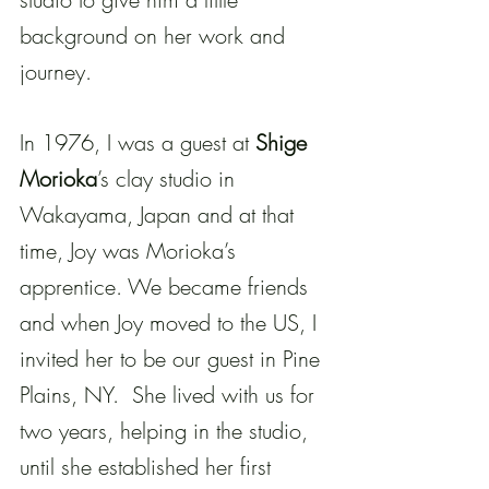
background on her work and 
journey.
In 1976, I was a guest at 
Shige 
Morioka
’s clay studio in 
Wakayama, Japan and at that 
time, Joy was Morioka’s 
apprentice. We became friends 
and when Joy moved to the US, I 
invited her to be our guest in Pine 
Plains, NY.  She lived with us for 
two years, helping in the studio, 
until she established her first 