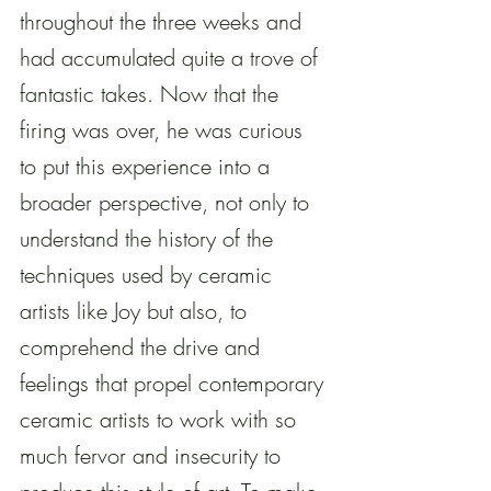
throughout the three weeks and 
had accumulated quite a trove of 
fantastic takes. Now that the 
firing was over, he was curious 
to put this experience into a 
broader perspective, not only to 
understand the history of the 
techniques used by ceramic 
artists like Joy but also, to 
comprehend the drive and 
feelings that propel contemporary 
ceramic artists to work with so 
much fervor and insecurity to 