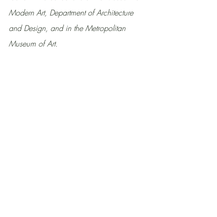
Modern Art, Department of Architecture 
and Design, and in the Metropolitan 
Museum of Art.