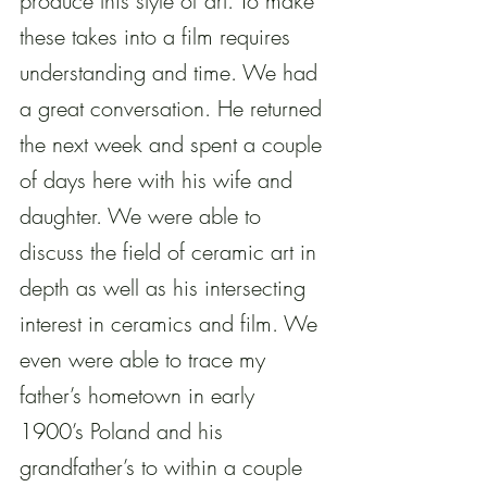
produce this style of art. To make 
these takes into a film requires 
understanding and time. We had 
a great conversation. He returned 
the next week and spent a couple 
of days here with his wife and 
daughter. We were able to 
discuss the field of ceramic art in 
depth as well as his intersecting 
interest in ceramics and film. We 
even were able to trace my 
father’s hometown in early 
1900’s Poland and his 
grandfather’s to within a couple 