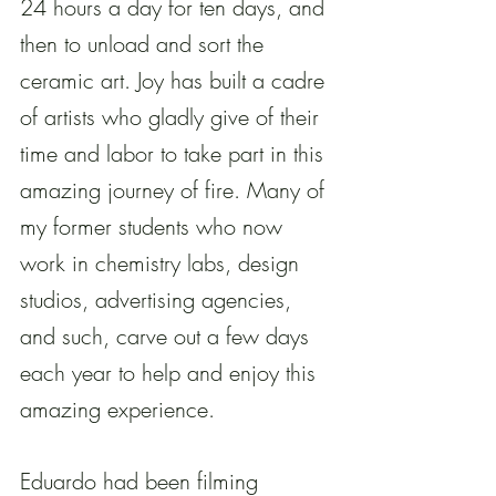
24 hours a day for ten days, and 
then to unload and sort the 
ceramic art. Joy has built a cadre 
of artists who gladly give of their 
time and labor to take part in this 
amazing journey of fire. Many of 
my former students who now 
work in chemistry labs, design 
studios, advertising agencies, 
and such, carve out a few days 
each year to help and enjoy this 
amazing experience.
Eduardo had been filming 