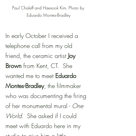
Paul Chaleff and Haesook Kim. Photo by 
Eduardo Montes-Bradley
In early October I received a 
telephone call from my old 
friend, the ceramic artist 
Joy 
Brown
 from Kent, CT.  She 
wanted me to meet 
Eduardo 
Montes-Bradley
, the filmmaker 
who was documenting the firing 
of her monumental mural - 
One 
World
.  She asked if I could 
meet with Eduardo here in my 
studio to give him a little 