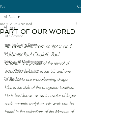
Post
All Posts
Dec 9, 2022
3 min read
All Posts
PART OF OUR WORLD
Latin America
From the Cutting Room
An open letter from sculptor and 
Art / the Image
ceramist Paul Chaleff. Paul 
Spain & the Mediterranean
Chaleff is
 a pioneer of the revival of 
Guest Writers | Opinion
wood-fired ceramics in the US and one 
On The Road
of the first to use wood-burning dragon 
kilns in the style of the anagama tradition. 
He is best known as an innovator of large-
scale ceramic sculpture. His work can be 
found in the collections of the Museum of 