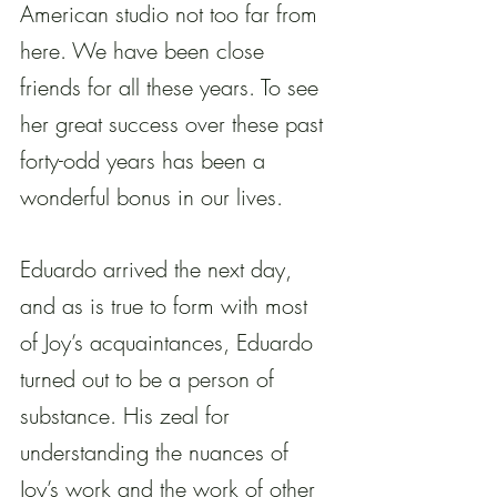
American studio not too far from 
here. We have been close 
friends for all these years. To see 
her great success over these past 
forty-odd years has been a 
wonderful bonus in our lives.
Eduardo arrived the next day, 
and as is true to form with most 
of Joy’s acquaintances, Eduardo 
turned out to be a person of 
substance. His zeal for 
understanding the nuances of 
Joy’s work and the work of other 