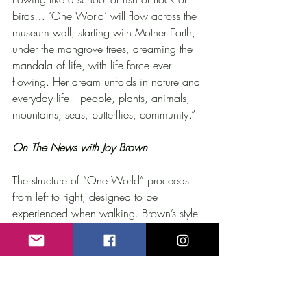
birds… ‘One World’ will flow across the 
museum wall, starting with Mother Earth, 
under the mangrove trees, dreaming the 
mandala of life, with life force ever-
flowing. Her dream unfolds in nature and 
everyday life—people, plants, animals, 
mountains, seas, butterflies, community.”
On The News with Joy Brown
The structure of “One World” proceeds 
from left to right, designed to be 
experienced when walking. Brown’s style 
relates to Tom Otterness’ and Fernando 
Botero’s simplified figures though the 
composition of “One World,” with a 
figure dozing amid foliage, recalls 
tableaux by Henri Rousseau. A separate 