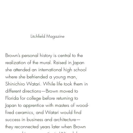
Litchfield Magazine
Brown’s personal history is central to the 
realization of the mural. Raised in Japan 
she attended an international high school 
where she befriended a young man, 
Shinichiro Watari. While life took them in 
different directions—Brown moved to 
Florida for college before returning to 
Japan to apprentice with masters of wood-
fired ceramics, and Watari would find 
success in business and architecture—
they reconnected years later when Brown 