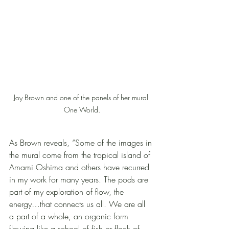
Joy Brown and one of the panels of her mural 
One World.
As Brown reveals, “Some of the images in 
the mural come from the tropical island of 
Amami Oshima and others have recurred 
in my work for many years. The pods are 
part of my exploration of flow, the 
energy…that connects us all. We are all 
a part of a whole, an organic form 
flowing like a school of fish or flock of 