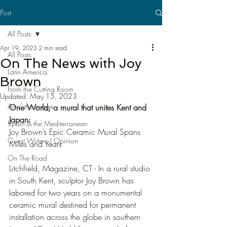
Post
All Posts
Apr 19, 2023
2 min read
All Posts
On The News with Joy
Latin America
Brown
From the Cutting Room
Updated:
May 15, 2023
Art / the Image
One World, a mural that unites Kent and 
Japan:
Spain & the Mediterranean
Joy Brown’s Epic Ceramic Mural Spans 
Guest Writers | Opinion
Miles and Years
On The Road
Litchfield, Magazine, CT - In a rural studio 
in South Kent, sculptor Joy Brown has 
labored for two years on a monumental 
ceramic mural destined for permanent 
installation across the globe in southern 