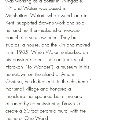
was working as a potter in Wingdale, 
NY and Watari was based in 
Manhattan. Watari, who owned land in 
Kent, supported Brown’s work and sold 
her and her then-husband a five-acre 
parcel at a very low price. They built 
studios, a house, and the kiln and moved 
in in 1985. When Watari embarked on 
his passion project, the construction of 
Horokan (“To Wander”), a museum in his 
hometown on the island of Amami 
Oshima, he dedicated it to the children of 
that small village and honored a 
friendship that spanned both time and 
distance by commissioning Brown to 
create a 50-foot ceramic mural with the 
theme of One World.