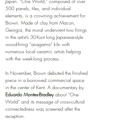
Japan. “One World,” composed of over 
500 panels, tiles, and individual 
elements, is a crowning achievement for 
Brown. Made of clay from Macon, 
Georgia, the mural underwent two firings 
in the artist’s 30-foot long Japanese-style 
wood-firing “anagama” kiln with 
numerous local ceramic artists helping 
with the week-long process. 
In November, Brown debuted the finished 
piece in a borrowed commercial space 
in the center of Kent. A documentary by 
Eduardo Montes-Bradley
 about “One 
World” and its message of cross-cultural 
connectedness was screened after the 
reception. 