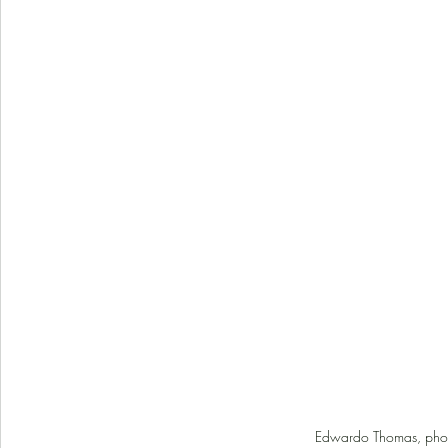
Edwardo Thomas, phot