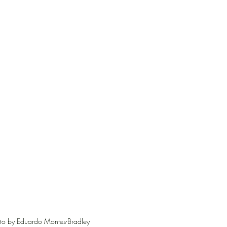
o by Eduardo Montes-Bradley