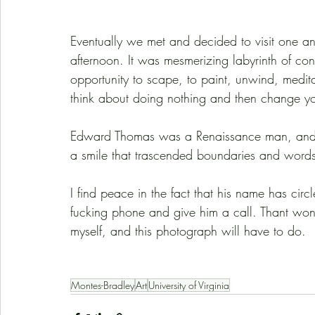
Eventually we met and decided to visit one ano
afternoon. It was mesmerizing labyrinth of co
opportunity to scape, to paint, unwind, meditat
think about doing nothing and then change y
Edward Thomas was a Renaissance man, and in
a smile that trascended boundaries and word
I find peace in the fact that his name has cir
fucking phone and give him a call. Thant won’
myself, and this photograph will have to do. 
Montes-Bradley
Art
University of Virginia