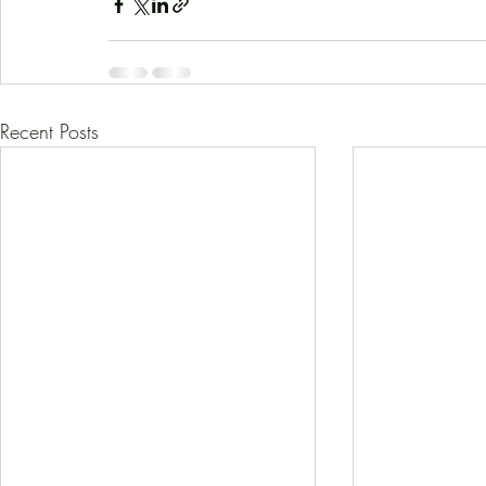
Recent Posts