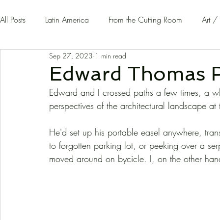
All Posts
Latin America
From the Cutting Room
Art /
Sep 27, 2023
1 min read
Guest Writers | Opinion
On The Road
Edward Thomas R
Edward and I crossed paths a few times, a w
perspectives of the architectural landscape at 
He'd set up his portable easel anywhere, trans
to forgotten parking lot, or peeking over a s
moved around on bycicle. I, on the other ha