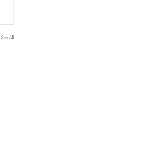
See All