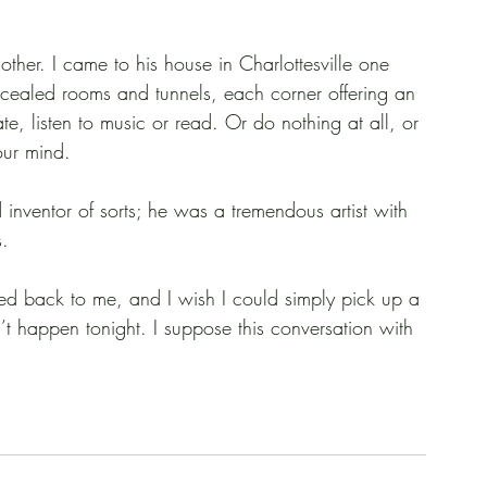
ther. I came to his house in Charlottesville one 
ncealed rooms and tunnels, each corner offering an 
e, listen to music or read. Or do nothing at all, or 
our mind.
ventor of sorts; he was a tremendous artist with 
s.
cled back to me, and I wish I could simply pick up a 
t happen tonight. I suppose this conversation with 