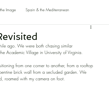
 the Image
Spain & the Mediterranean
evisited
hile ago. We were both chasing similar 
the Academic Village in University of Virginia.
itioning from one corner to another, from a rooftop 
erpentine brick wall from a secluded garden. We 
nd, roamed with my camera on foot.