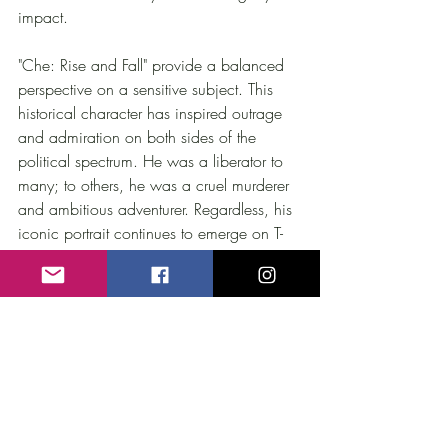
impact. 
"Che: Rise and Fall" provide a balanced 
perspective on a sensitive subject. This 
historical character has inspired outrage 
and admiration on both sides of the 
political spectrum. He was a liberator to 
many; to others, he was a cruel murderer 
and ambitious adventurer. Regardless, his 
iconic portrait continues to emerge on T-
Shirts worn worldwide as a talisman, a 
"religious" symbol against oppression.
Production and Interviews by
 Marcelo 
Schapces
With the collaboration of
 Alberto 
Castellanos
, Alberto 
Granado
, Argudin 
Mendoza
, Enrique 
Oltuski
, Enrique 