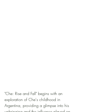
"Che: Rise and Fall" begins with an 
exploration of Che's childhood in 
Argentina, providing a glimpse into his 
upbringing and the influence played on 