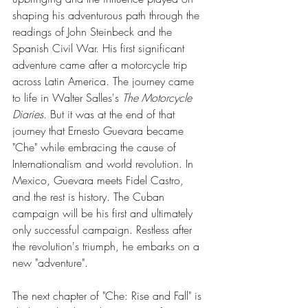
shaping his adventurous path through the 
readings of John Steinbeck and the 
Spanish Civil War. His first significant 
adventure came after a motorcycle trip 
across Latin America. The journey came 
to life in Walter Salles's 
The Motorcycle 
Diaries. 
But it was at the end of that 
journey that Ernesto Guevara became 
"Che" while embracing the cause of 
Internationalism and world revolution. In 
Mexico, Guevara meets Fidel Castro, 
and the rest is history. The Cuban 
campaign will be his first and ultimately 
only successful campaign. Restless after 
the revolution's triumph, he embarks on a 
new "adventure".  
The next chapter of "Che: Rise and Fall" is 