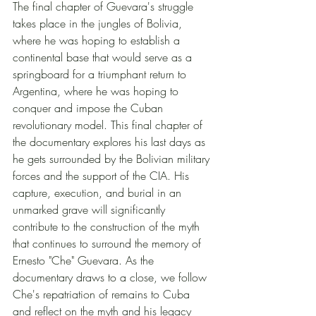
The final chapter of Guevara's struggle 
takes place in the jungles of Bolivia, 
where he was hoping to establish a 
continental base that would serve as a 
springboard for a triumphant return to 
Argentina, where he was hoping to 
conquer and impose the Cuban 
revolutionary model. This final chapter of 
the documentary explores his last days as 
he gets surrounded by the Bolivian military 
forces and the support of the CIA. His 
capture, execution, and burial in an 
unmarked grave will significantly 
contribute to the construction of the myth 
that continues to surround the memory of 
Ernesto "Che" Guevara. As the 
documentary draws to a close, we follow 
Che's repatriation of remains to Cuba 
and reflect on the myth and his legacy 