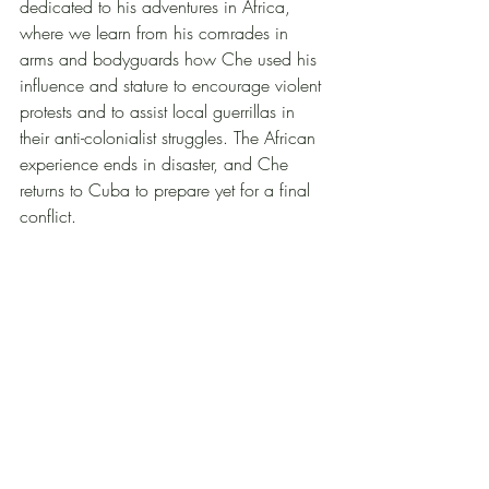
dedicated to his adventures in Africa, 
where we learn from his comrades in 
arms and bodyguards how Che used his 
influence and stature to encourage violent 
protests and to assist local guerrillas in 
their anti-colonialist struggles. The African 
experience ends in disaster, and Che 
returns to Cuba to prepare yet for a final 
conflict.