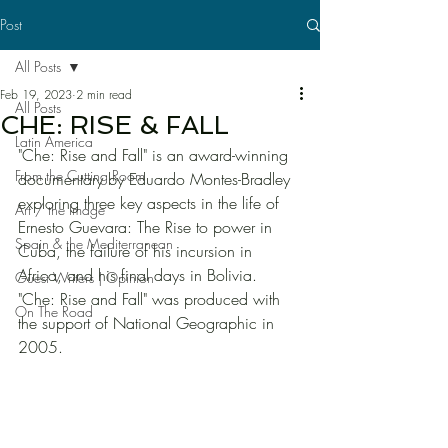
Post
All Posts
Feb 19, 2023
2 min read
All Posts
CHE: RISE & FALL
Latin America
"Che: Rise and Fall" is an award-winning 
From the Cutting Room
documentary by Eduardo Montes-Bradley 
exploring three key aspects in the life of 
Art / the Image
Ernesto Guevara: The Rise to power in 
Spain & the Mediterranean
Cuba, the failure of his incursion in 
Africa, and his final days in Bolivia. 
Guest Writers | Opinion
"Che: Rise and Fall" was produced with 
On The Road
the support of National Geographic in 
2005. 