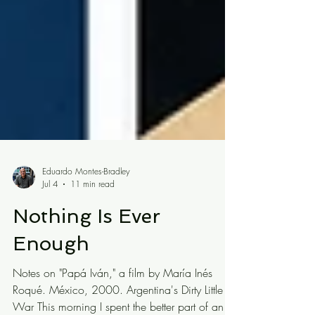
Eduardo Montes-Bradley
Jul 4
11 min read
Nothing Is Ever
Enough
Notes on "Papá Iván," a film by María Inés