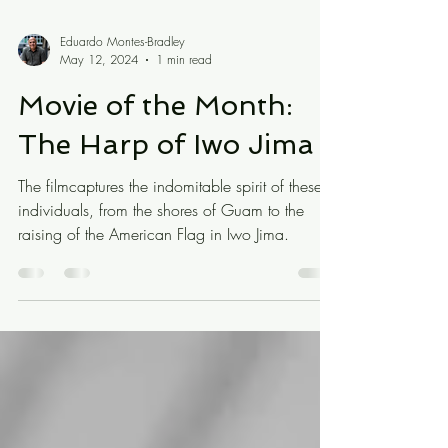
Eduardo Montes-Bradley
May 12, 2024
1 min read
Movie of the Month:
The Harp of Iwo Jima
The filmcaptures the indomitable spirit of these
individuals, from the shores of Guam to the
raising of the American Flag in Iwo Jima.