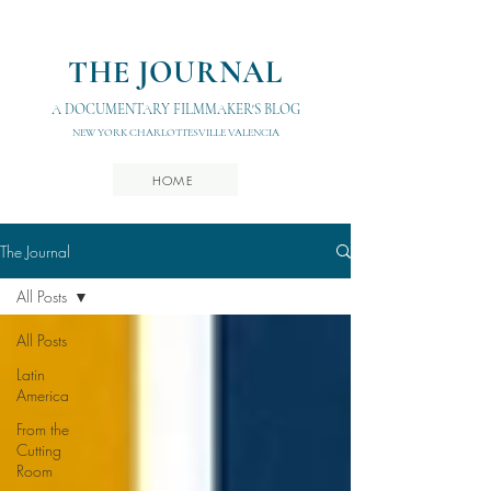
THE JOURNAL
A DOCUMENTARY FILMMAKER'S BLOG
NEW YORK CHARLOTTESVILLE VALENCIA
HOME
The Journal
All Posts
All Posts
Latin
America
From the
Cutting
Room