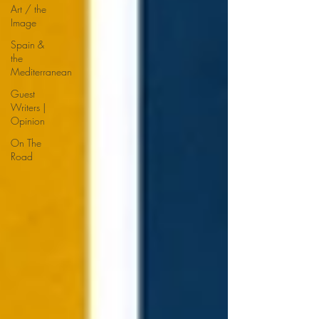
Art / the
Image
Spain &
the
Mediterranean
Guest
Writers |
Opinion
On The
Road