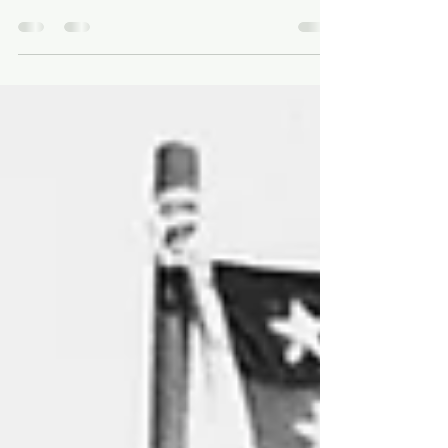
Roqué. México, 2000. Argentina's Dirty Little
War This morning I spent the better part of an
hour on the phone with a woman I had never
met, talking about things I have carried for fifty
years. Her name is María Inés Roqué. She
makes documentary films; so do I. She left
Argentina around the time I did. Somewhere in
that hour we discovered we have many friends
in common. It should not have surprised either
of us: the country we left