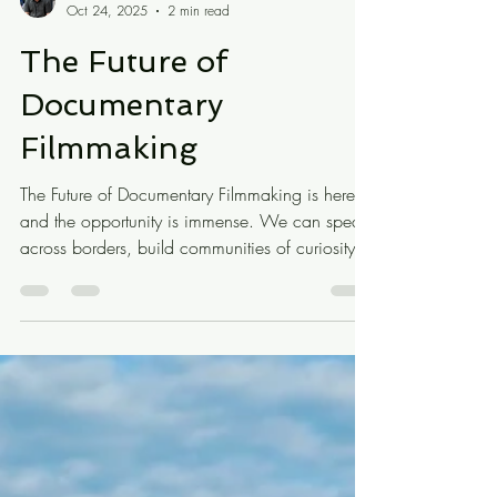
Eduardo Montes-Bradley
Oct 24, 2025
2 min read
The Future of
Documentary
Filmmaking
The Future of Documentary Filmmaking is here,
and the opportunity is immense. We can speak
across borders, build communities of curiosity,
and reimagine how memory and truth circulate.
But the work demands a routine, a sustainable
practice, and a kind of faith—the same faith
composers once needed when creating music
that might never be performed.