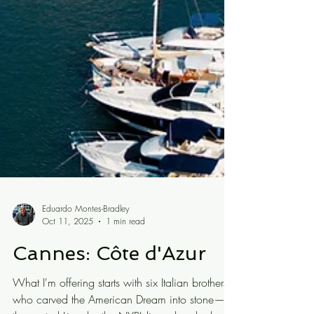
Eduardo Montes-Bradley
Oct 11, 2025
1 min read