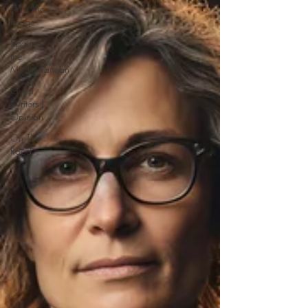
Art / the
Image
Spain &
the
Mediterranean
Guest
Writers |
Opinion
On The
Road