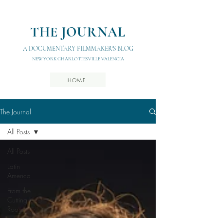
THE JOURNAL
A DOCUMENTARY FILMMAKER'S BLOG
NEW YORK CHARLOTTESVILLE VALENCIA
HOME
The Journal
All Posts
All Posts
Latin
America
From the
Cutting
Room