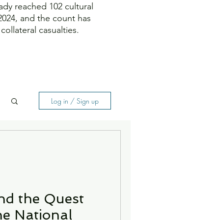
ady reached 102 cultural
 2024, and the count has
ollateral casualties.
Log in / Sign up
nd the Quest
ne National