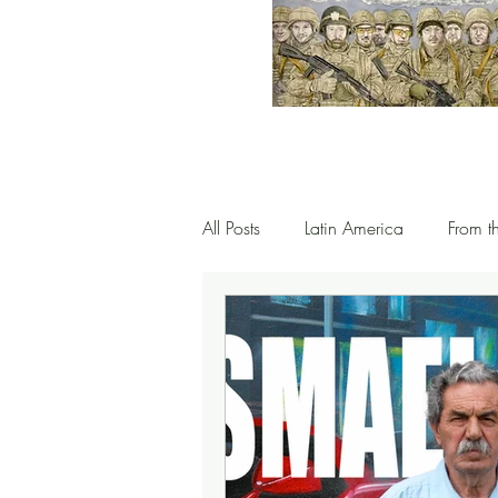
All Posts
Latin America
From t
Spain & the Mediterranean
G