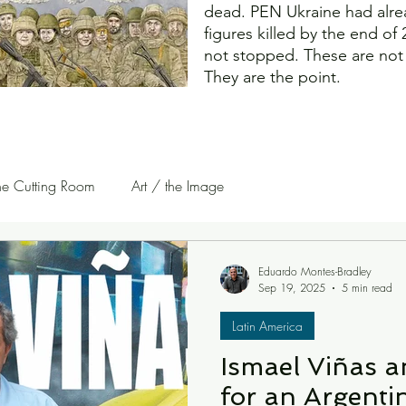
dead. PEN Ukraine had alre
figures killed by the end of
not stopped. These are not c
They are the point.
he Cutting Room
Art / the Image
uest Writers | Opinion
On The Road
Eduardo Montes-Bradley
Sep 19, 2025
5 min read
Latin America
Ismael Viñas a
for an Argenti