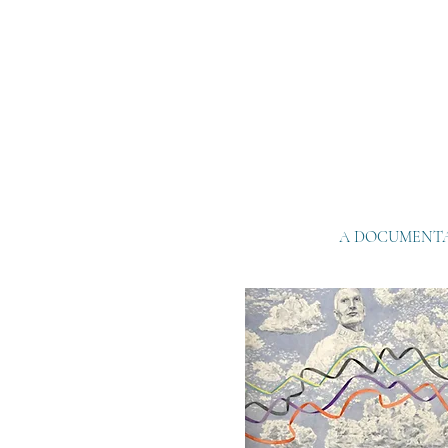
A DOCUMENTA