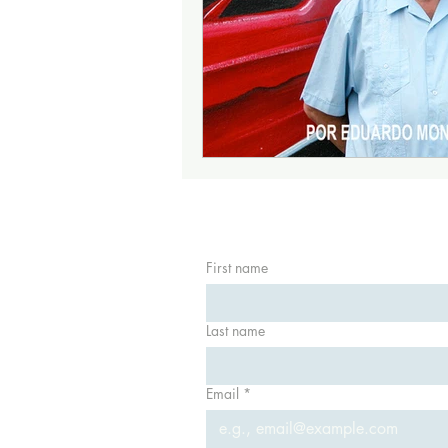
First name
Last name
Email
*