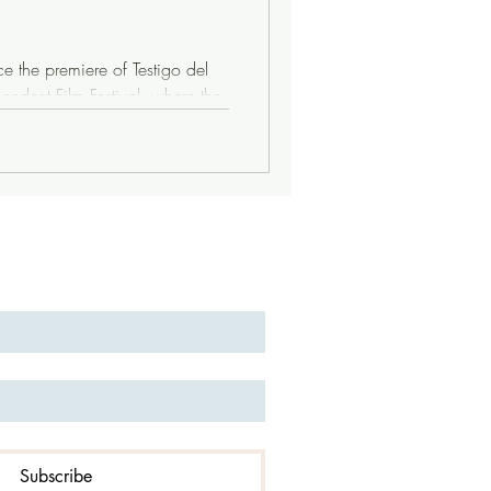
 the premiere of Testigo del
endent Film Festival, where the
an who shaped Argentina’s
cape—first flickered on screen.
o magazine, a collaborator of
or of the Movimiento de
t Argentina in 1976, never to
Subscribe