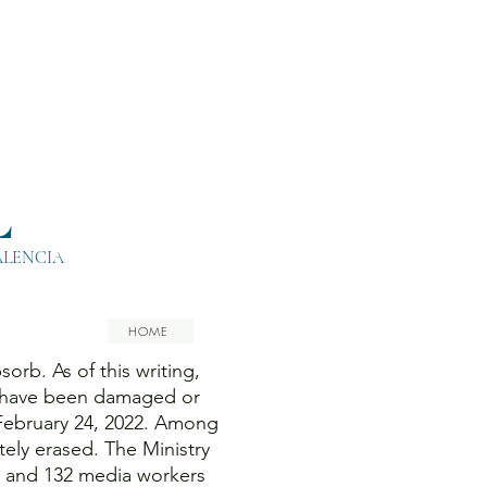
L
ALENCIA
HOME
orb. As of this writing,
es have been damaged or
 February 24, 2022. Among
ely erased. The Ministry
ts and 132 media workers