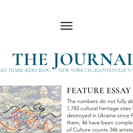
THE JOURNA
RY FILMMAKER'S BLOG
NEW YORK CHARLOTTESVILLE V
FEATURE ESSAY
The numbers do not fully abs
1,783 cultural heritage sit
destroyed in Ukraine since
them, 46 have been complet
of Culture counts 346 artis