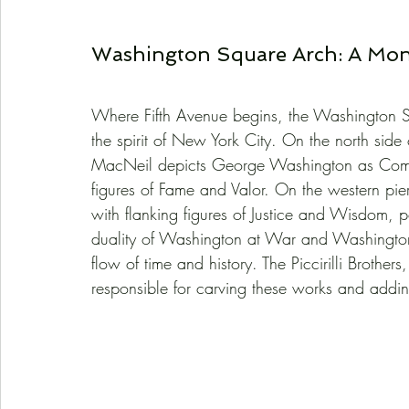
Washington Square Arch: A Mon
Where Fifth Avenue begins, the Washington Sq
the spirit of New York City. On the north side
MacNeil depicts George Washington as Comma
figures of Fame and Valor. On the western pier
with flanking figures of Justice and Wisdom, 
duality of Washington at War and Washington
flow of time and history. The Piccirilli Brothers
responsible for carving these works and addin