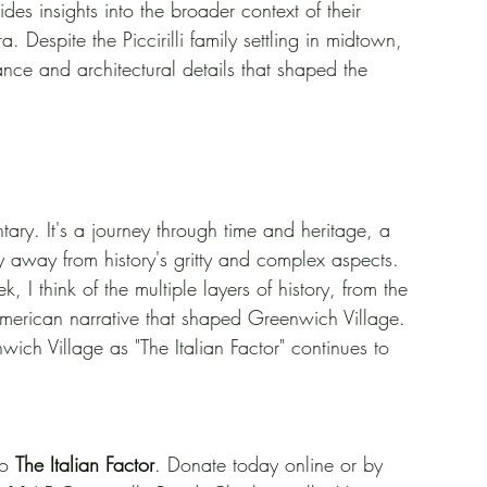
des insights into the broader context of their 
 Despite the Piccirilli family settling in midtown, 
ance and architectural details that shaped the 
ntary. It's a journey through time and heritage, a 
shy away from history's gritty and complex aspects. 
, I think of the multiple layers of history, from the 
an-American narrative that shaped Greenwich Village. 
wich Village as "The Italian Factor" continues to 
o 
The Italian Factor
. Donate today online or by 