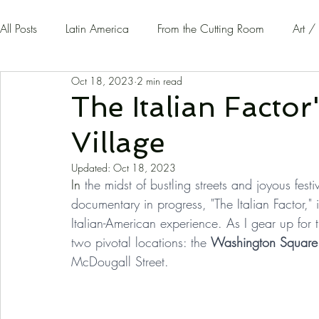
All Posts
Latin America
From the Cutting Room
Art /
Oct 18, 2023
2 min read
Guest Writers | Opinion
On The Road
The Italian Factor
Village
Updated:
Oct 18, 2023
In
 the midst of bustling streets and joyous fest
documentary in progress, "The Italian Factor," is
Italian-American experience. As I gear up for t
two pivotal locations: the 
Washington Square
McDougall Street.