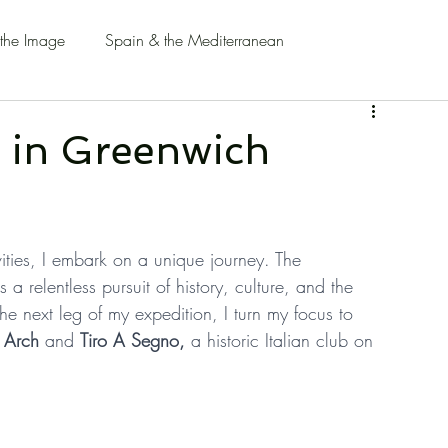
 the Image
Spain & the Mediterranean
' in Greenwich
ivities, I embark on a unique journey. The 
 a relentless pursuit of history, culture, and the 
he next leg of my expedition, I turn my focus to 
 Arch
 and 
Tiro A Segno,
 a historic Italian club on 