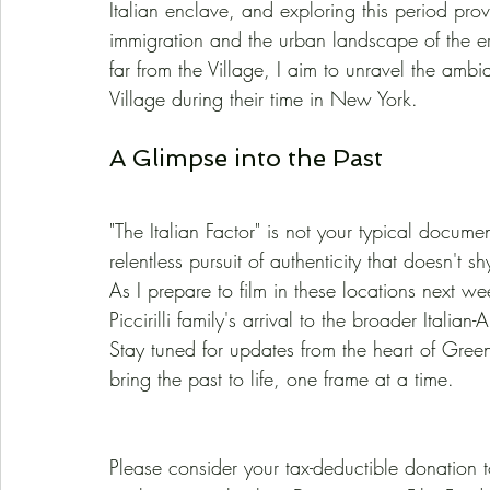
Italian enclave, and exploring this period provi
immigration and the urban landscape of the era.
far from the Village, I aim to unravel the ambi
Village during their time in New York.
A Glimpse into the Past
"The Italian Factor" is not your typical docume
relentless pursuit of authenticity that doesn't 
As I prepare to film in these locations next week
Piccirilli family's arrival to the broader Itali
Stay tuned for updates from the heart of Green
bring the past to life, one frame at a time.
Please consider your tax-deductible donation t