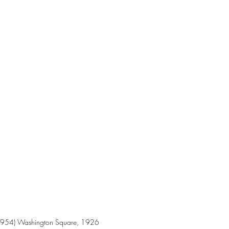
1954) Washington Square, 1926