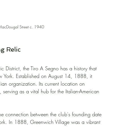
MacDougal Street c. 1940
ng Relic
ic District, the Tiro A Segno has a history that 
w York. Established on August 14, 1888, it 
lian organization. Its current location on 
erving as a vital hub for the Italian-American 
is the connection between the club's founding date 
w York. In 1888, Greenwich Village was a vibrant 