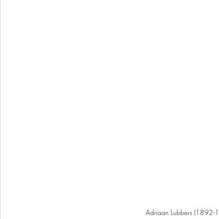
Adriaan Lubbers (1892-