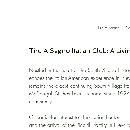
Tiro A Segno, 77 
Tiro A Segno Italian Club: A Livi
Nestled in the heart of the South Village Histor
echoes the Italian-American experience in Ne
remains the oldest continuing South Village Ita
McDougall St. has been its home since 1924, s
community.
Of particular interest to "The Italian Factor" 
and the arrival of the Piccirilli family in Ne