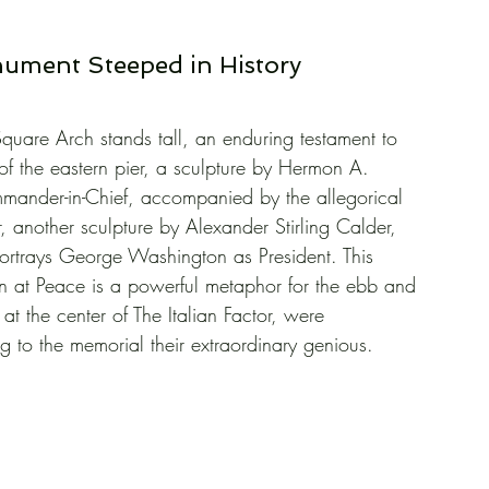
ument Steeped in History
uare Arch stands tall, an enduring testament to 
 of the eastern pier, a sculpture by Hermon A. 
nder-in-Chief, accompanied by the allegorical 
, another sculpture by Alexander Stirling Calder, 
portrays George Washington as President. This 
 at Peace is a powerful metaphor for the ebb and 
, at the center of The Italian Factor, were 
g to the memorial their extraordinary genious.