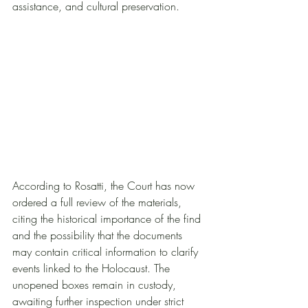
assistance, and cultural preservation.
According to Rosatti, the Court has now 
ordered a full review of the materials, 
citing the historical importance of the find 
and the possibility that the documents 
may contain critical information to clarify 
events linked to the Holocaust. The 
unopened boxes remain in custody, 
awaiting further inspection under strict 