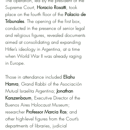
The operation, led by the president of the 
Supreme Court, 
Horacio Rosatti
, took 
place on the fourth floor of the 
Palacio de 
Tribunales
. The opening of the first box, 
conducted in the presence of senior legal 
and religious figures, revealed documents 
aimed at consolidating and expanding 
Hitler’s ideology in Argentina, at a time 
when World War II was already raging 
in Europe.
Those in attendance included 
Eliahu 
Hamra
, Grand Rabbi of the Asociación 
Mutual Israelita Argentina; 
Jonathan 
Karszenbaum
, Executive Director of the 
Buenos Aires Holocaust Museum; 
researcher 
Professor Marcia Ras
; and 
other high-level figures from the Court’s 
departments of libraries, judicial 