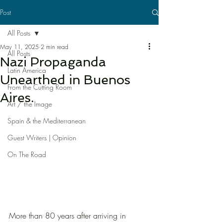
Post
All Posts
May 11, 2025
2 min read
All Posts
Nazi Propaganda
Latin America
Unearthed in Buenos
From the Cutting Room
Aires.
Art / the Image
Spain & the Mediterranean
Guest Writers | Opinion
On The Road
More than 80 years after arriving in 