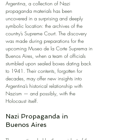
Argentina, a collection of Nazi 
propaganda materials has been 
uncovered in a surprising and deeply 
symbolic location: the archives of the 
country’s Supreme Court. The discovery 
was made during preparations for the 
upcoming Museo de la Corte Suprema in 
Buenos Aires, when a team of officials 
stumbled upon sealed boxes dating back 
to 1941. Their contents, forgotten for 
decades, may offer new insights into 
Argentina’s historical relationship with 
Nazism — and possibly, with the 
Holocaust itself.
Nazi Propaganda in 
Buenos Aires