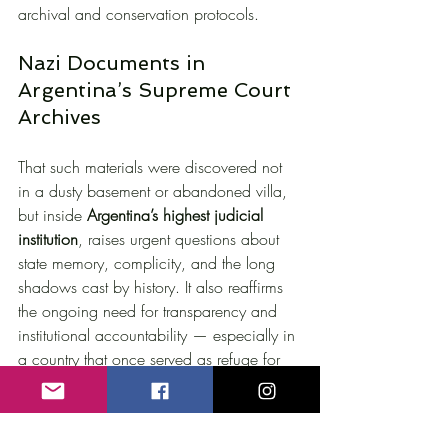
archival and conservation protocols.
Nazi Documents in 
Argentina’s Supreme Court 
Archives
That such materials were discovered not 
in a dusty basement or abandoned villa, 
but inside 
Argentina’s highest judicial 
institution
, raises urgent questions about 
state memory, complicity, and the long 
shadows cast by history. It also reaffirms 
the ongoing need for transparency and 
institutional accountability — especially in 
a country that once served as refuge for 
Nazi fugitives and their networks.
This is not merely a story about forgotten 