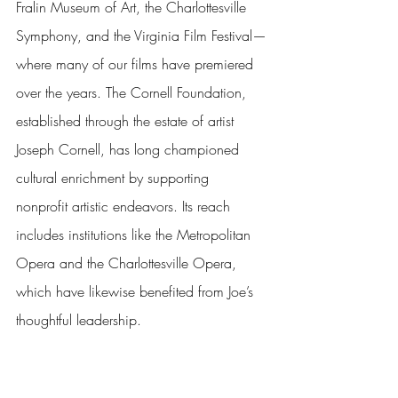
Fralin Museum of Art, the Charlottesville 
Symphony, and the Virginia Film Festival—
where many of our films have premiered 
over the years. The Cornell Foundation, 
established through the estate of artist 
Joseph Cornell, has long championed 
cultural enrichment by supporting 
nonprofit artistic endeavors. Its reach 
includes institutions like the Metropolitan 
Opera and the Charlottesville Opera, 
which have likewise benefited from Joe’s 
thoughtful leadership.