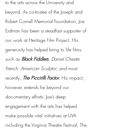
to the arts across the University and 
beyond. As co-trustee of the Joseph and 
Robert Cornell Memorial Foundation, Joe 
Erdman has been a steadfast supporter of 
our work at Heritage Film Project. His 
generosity has helped bring to life films 
such as 
Black Fiddlers
, 
Daniel Chester 
French: American Sculptor
, and most 
recently, 
The Piccirilli Factor
. His impact, 
however, extends far beyond our 
documentary efforts. Joe’s deep 
engagement with the arts has helped 
make possible vital initiatives at UVA 
including the Virginia Theatre Festival, The 