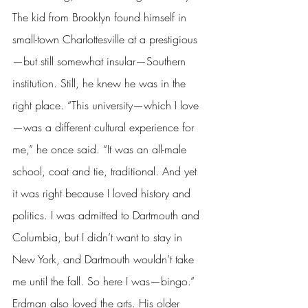
The kid from Brooklyn found himself in 
small-town Charlottesville at a prestigious
—but still somewhat insular—Southern 
institution. Still, he knew he was in the 
right place. “This university—which I love
—was a different cultural experience for 
me,” he once said. “It was an all-male 
school, coat and tie, traditional. And yet 
it was right because I loved history and 
politics. I was admitted to Dartmouth and 
Columbia, but I didn’t want to stay in 
New York, and Dartmouth wouldn’t take 
me until the fall. So here I was—bingo.” 
Erdman also loved the arts. His older 