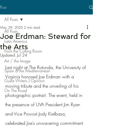
Post
All Posts
May 29, 2025
2 min read
All Posts
Joe Erdman: Steward for
Latin America
the Arts
From the Cutting Room
Updated:
Jul 24
Art / the Image
Last night at The Rotunda, the University of 
Spain & the Mediterranean
Virginia honored Joe Erdman with a 
Guest Writers | Opinion
moving tribute and the unveiling of his 
On The Road
photographic portrait. The event, held in 
the presence of UVA President Jim Ryan 
and Vice Provost Jody Kielbasa, 
celebrated Joe’s unwavering commitment 