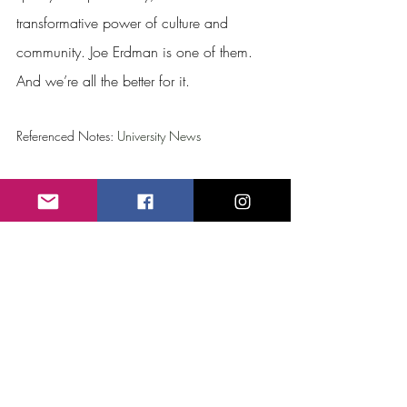
transformative power of culture and 
community. Joe Erdman is one of them. 
And we’re all the better for it.
Referenced Notes: 
University News
Recent Posts
See All