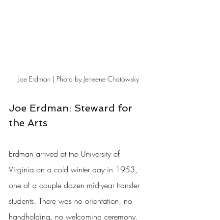
Joe Erdman | Photo by Jeneene Chatowsky
Joe Erdman: Steward for 
the Arts
Erdman arrived at the University of 
Virginia on a cold winter day in 1953, 
one of a couple dozen mid-year transfer 
students. There was no orientation, no 
handholding, no welcoming ceremony. 