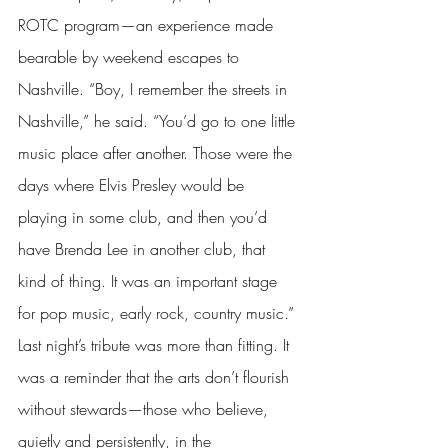
ROTC program—an experience made 
bearable by weekend escapes to 
Nashville. “Boy, I remember the streets in 
Nashville,” he said. “You’d go to one little 
music place after another. Those were the 
days where Elvis Presley would be 
playing in some club, and then you’d 
have Brenda Lee in another club, that 
kind of thing. It was an important stage 
for pop music, early rock, country music.” 
Last night’s tribute was more than fitting. It 
was a reminder that the arts don’t flourish 
without stewards—those who believe, 
quietly and persistently, in the 