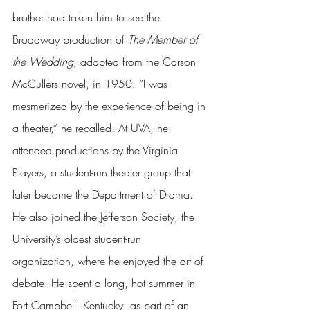
brother had taken him to see the 
Broadway production of 
The Member of 
the Wedding
, adapted from the Carson 
McCullers novel, in 1950. “I was 
mesmerized by the experience of being in 
a theater,” he recalled. At UVA, he 
attended productions by the Virginia 
Players, a student-run theater group that 
later became the Department of Drama. 
He also joined the Jefferson Society, the 
University’s oldest student-run 
organization, where he enjoyed the art of 
debate. He spent a long, hot summer in 
Fort Campbell, Kentucky, as part of an 