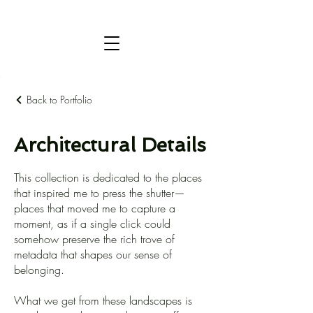
Back to Portfolio
Architectural Details
This collection is dedicated to the places
that inspired me to press the shutter—
places that moved me to capture a
moment, as if a single click could
somehow preserve the rich trove of
metadata that shapes our sense of
belonging.
What we get from these landscapes is