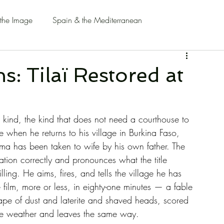
 the Image
Spain & the Mediterranean
: Tilaï Restored at
 kind, the kind that does not need a courthouse to 
 when he returns to his village in Burkina Faso, 
ma has been taken to wife by his own father. The 
ation correctly and pronounces what the title 
ling. He aims, fires, and tells the village he has 
film, more or less, in eighty-one minutes — a fable 
cape of dust and laterite and shaved heads, scored 
ike weather and leaves the same way.