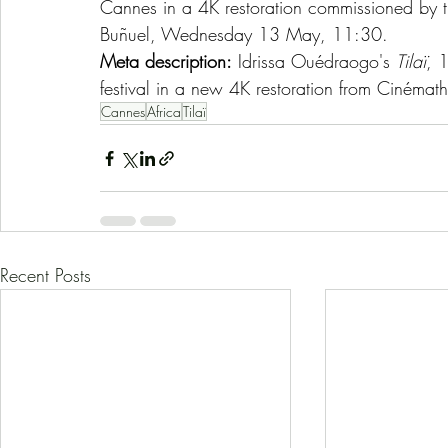
Cannes in a 4K restoration commissioned by th
Buñuel, Wednesday 13 May, 11:30.
Meta description:
 Idrissa Ouédraogo's 
Tilaï
, 
festival in a new 4K restoration from Cinéma
Cannes
Africa
Tilaï
Recent Posts