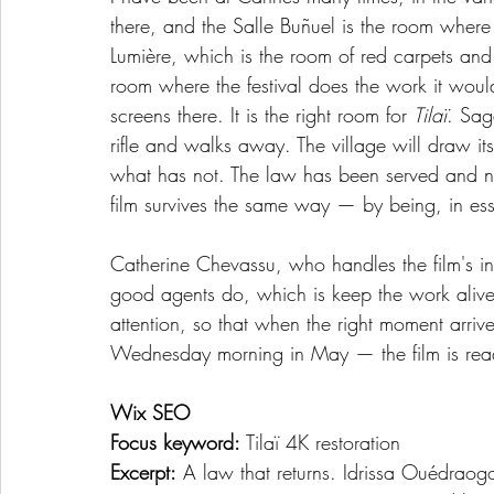
there, and the Salle Buñuel is the room where
Lumière, which is the room of red carpets and 
room where the festival does the work it woul
screens there. It is the right room for 
Tilaï
. Saga
rifle and walks away. The village will draw 
what has not. The law has been served and not 
film survives the same way — by being, in esse
Catherine Chevassu, who handles the film's int
good agents do, which is keep the work alive
attention, so that when the right moment arri
Wednesday morning in May — the film is rea
Wix SEO
Focus keyword:
 Tilaï 4K restoration
Excerpt:
 A law that returns. Idrissa Ouédraogo