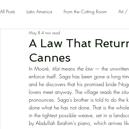
All Posts
Latin America
From the Cutting Room
Art /
May 8
4 min read
Guest Writers | Opinion
On The Road
A Law That Returns
Cannes
In Mooré, 
tilaï
 means 
the law
 — the unwritten
enforce itself. Saga has been gone a long time
and he discovers that his promised bride Nog
lovers meet anyway. The village reads the situ
pronounces. Saga's brother is told to do the kil
done what he has not done. That is the whole 
in the tightest possible weave, set in a lands
by Abdullah Ibrahim's piano, which arrives l