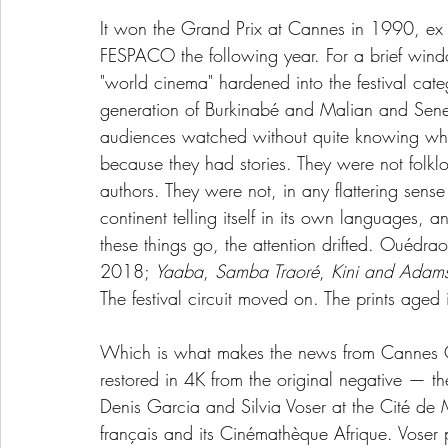
It won the Grand Prix at Cannes in 1990, ex
FESPACO the following year. For a brief wind
"world cinema" hardened into the festival c
generation of Burkinabé and Malian and Seneg
audiences watched without quite knowing what
because they had stories. They were not folkl
authors. They were not, in any flattering sen
continent telling itself in its own languages, a
these things go, the attention drifted. Ouédra
2018; 
Yaaba
, 
Samba Traoré
, 
Kini and Adam
The festival circuit moved on. The prints aged 
Which is what makes the news from Cannes C
restored in 4K from the original negative — t
Denis Garcia and Silvia Voser at the Cité de 
français and its Cinémathèque Afrique. Voser p