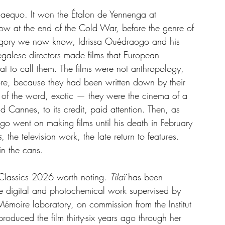
 aequo. It won the Étalon de Yennenga at 
ow at the end of the Cold War, before the genre of 
ategory we now know, Idrissa Ouédraogo and his 
alese directors made films that European 
 to call them. The films were not anthropology, 
ore, because they had been written down by their 
se of the word, exotic — they were the cinema of a 
nd Cannes, to its credit, paid attention. Then, as 
ogo went on making films until his death in February 
s
, the television work, the late return to features. 
in the cans.
lassics 2026 worth noting. 
Tilaï
 has been 
he digital and photochemical work supervised by 
Mémoire laboratory, on commission from the Institut 
roduced the film thirty-six years ago through her 