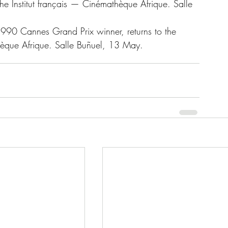
e Institut français — Cinémathèque Afrique. Salle 
1990 Cannes Grand Prix winner, returns to the 
thèque Afrique. Salle Buñuel, 13 May.