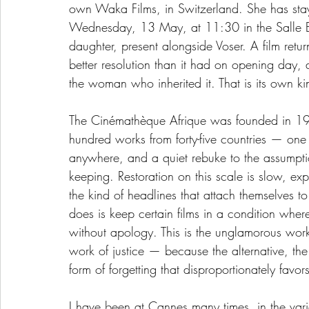
own Waka Films, in Switzerland. She has stayed
Wednesday, 13 May, at 11:30 in the Salle B
daughter, present alongside Voser. A film retu
better resolution than it had on opening da
the woman who inherited it. That is its own kin
The Cinémathèque Afrique was founded in 19
hundred works from forty-five countries — one 
anywhere, and a quiet rebuke to the assumpti
keeping. Restoration on this scale is slow, exp
the kind of headlines that attach themselves t
does is keep certain films in a condition wher
without apology. This is the unglamorous work 
work of justice — because the alternative, the
form of forgetting that disproportionately fav
I have been at Cannes many times, in the var