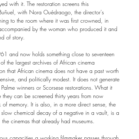
 with it. The restoration screens this 
uñuel, with Nora Ouédraogo, the director's 
rning to the room where it was first crowned, in 
y, accompanied by the woman who produced it and 
d of story.
61 and now holds something close to seventeen 
of the largest archives of African cinema 
on that African cinema does not have a past worth 
ensive, and politically modest. It does not generate 
o Palme winners or Scorsese restorations. What it 
e they can be screened thirty years from now 
of memory. It is also, in a more direct sense, the 
 slow chemical decay of a negative in a vault, is a 
ors the cinemas that already had museums.
ious capacities a working filmmaker passes through 