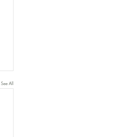
See All