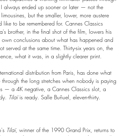
 I always ended up sooner or later — not the 
limousines, but the smaller, lower, more austere 
d like to be remembered for. Cannes Classics 
's brother, in the final shot of the film, lowers his 
its own conclusions about what has happened and 
served at the same time. Thirty-six years on, the 
nce, what it was, in a slightly clearer print.
ernational distribution from Paris, has done what 
 through the long stretches when nobody is paying 
ves — a 4K negative, a Cannes Classics slot, a 
dy. 
Tilaï
 is ready. Salle Buñuel, eleven-thirty.
's 
Tilaï
, winner of the 1990 Grand Prix, returns to 